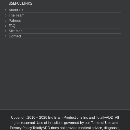
USEFUL LINKS
About Us
The Team
Patreon
FAQ
Site Map
Contact
Copyright 2010 – 2026 Big Brain Productions Inc and TotallyADD. All
rights reserved. Use of this site is governed by our
Terms of Use
and
Privacy Policy
.TotallyADD does not provide medical advice, diagnosis,