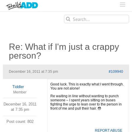
Search
for:
Re: What if I'm just a crappy
person?
December 16, 2011 at 7:35 pm
#109940
Good luck. This is exactly what I went through.
Tiddler
You are not alone!
Member
Re waiting in line without wanting to punch
someone – I spent years sitting on buses
December 16, 2011
fighting the urge to lean over to the person in
front of me and pull their hair. 😳
at 7:35 pm
Post count: 802
REPORT ABUSE