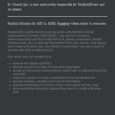
Dr. Umesh Jain is now exclusively responsible for TotallyADD.com and
its content
Practical Solutions for ADD & ADHD. Engaging videos, books & resources.
TotallyADD is dedicated to helping adults with Attention Deficit
Hyperactivity Disorder (ADD/ADHD – we use the acronyms
interchangeably) and those affected by it, (family, employers, health
professionals, etc.) to liberate themselves from fear, shame, and stigma
and create a life they love. Our mission is personal—we are a team of
people with ADD or affected by it.
Our vision and our mission is to:
remove the stigma of ADHD
liberate people from fear, shame and resignation
create an interactive community for adults with, or affected by ADHD
and ADD
empower people to create customized tools and treatments
provide reliable, credible and current information
present information in a lively, visual, memorable and fun way
give people the tools and support they need to create a life they
love