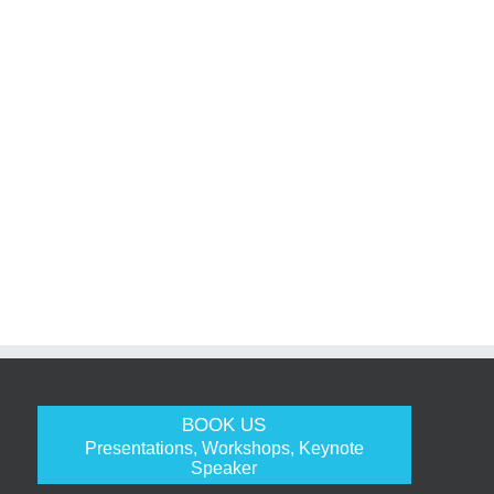
BOOK US
Presentations, Workshops, Keynote
Speaker