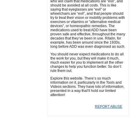
who will claim that medications are “evil”, and
should be avoided at all costs. This is like
saying that eyeglasses are “evil” or
wheelchairs are “evil”, and that people should
try to treat their vision or mobility problems with
exercises or vitamins or “alternative medical
devices”, or homeopathic remedies. The
medications used to treat ADD have been
proven safe and effective, throughout the many
decades that they’ve been in use. Ritalin, for
example, has been around since the 1930s,
long before ADD was even diagnosed as such.
You should never expect medications to do all
the work for you, but they will make it much,
much easier for you to implement all the other
changes to help you function better. So don’t
rule them out.
Explore this website. There’s so much
information on it, particularly in the Tools and
Videos sections. They have lots of information,
presented in a way that’ll hold our limited
attention!
REPORT ABUSE