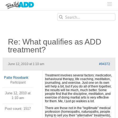
Search
for:
Re: What qualifies as ADD
treatment?
June 12, 2010 at 1:10 am
#94372
Treatment involves several factors: medication,
Patte Rosebank
behavioural therapy, life coaching, meditation,
Participant
journalling, and exercise. Just one on its own
will help a bit, but if you do all of them together,
the results will be much, much better. Some
June 12, 2010 at
people find that the discipline, meditation, and
exercise of doing martial arts is very effective
1:10 am
for them. Me, I just go walkies a lot.
There are those not in the “legitimate” medical
Post count: 1517
profession (homeopaths, naturopaths, people
trying to sell you their “alternative” treatments),