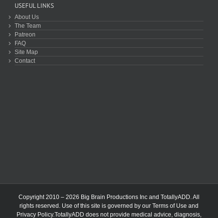
USEFUL LINKS
About Us
The Team
Patreon
FAQ
Site Map
Contact
Copyright 2010 – 2026 Big Brain Productions Inc and TotallyADD. All
rights reserved. Use of this site is governed by our
Terms of Use
and
Privacy Policy
.TotallyADD does not provide medical advice, diagnosis,