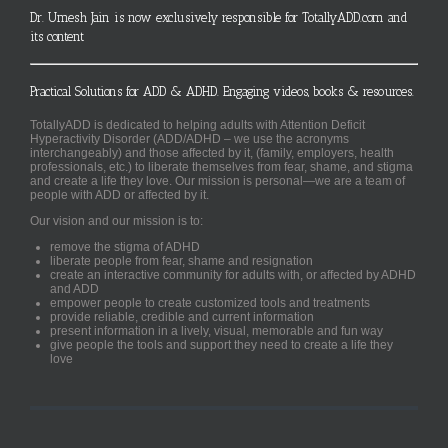
Dr. Umesh Jain is now exclusively responsible for TotallyADD.com and
its content
Practical Solutions for ADD & ADHD. Engaging videos, books & resources.
TotallyADD is dedicated to helping adults with Attention Deficit
Hyperactivity Disorder (ADD/ADHD – we use the acronyms
interchangeably) and those affected by it, (family, employers, health
professionals, etc.) to liberate themselves from fear, shame, and stigma
and create a life they love. Our mission is personal—we are a team of
people with ADD or affected by it.
Our vision and our mission is to:
remove the stigma of ADHD
liberate people from fear, shame and resignation
create an interactive community for adults with, or affected by ADHD
and ADD
empower people to create customized tools and treatments
provide reliable, credible and current information
present information in a lively, visual, memorable and fun way
give people the tools and support they need to create a life they
love