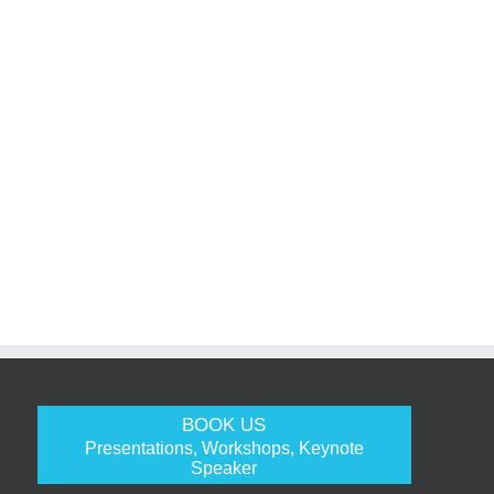
BOOK US
Presentations, Workshops, Keynote
Speaker