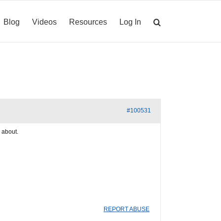
Blog
Videos
Resources
Log In
#100531
e about.
REPORT ABUSE