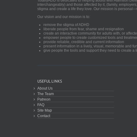
TotallyADD is dedicated to helping adults with Attention De
interchangeably) and those affected by it, (family, employers
stigma and create a life they love. Our mission is personal—
Our vision and our mission is to:
remove the stigma of ADHD
liberate people from fear, shame and resignation
create an interactive community for adults with, or aff
empower people to create customized tools and treatme
provide reliable, credible and current information
present information in a lively, visual, memorable and f
give people the tools and support they need to create a li
USEFUL LINKS
About Us
The Team
Patreon
FAQ
Site Map
Contact