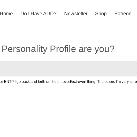
Home
Do I Have ADD?
Newsletter
Shop
Patreon
Personality Profile are you?
P or ENTP I go back and forth on the introvert/extrovert thing. The others I’m very sur