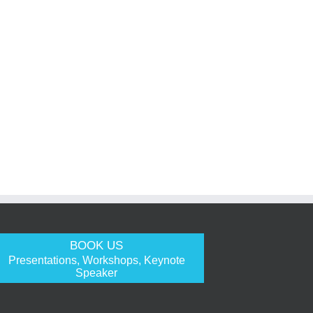
BOOK US
Presentations, Workshops, Keynote
Speaker