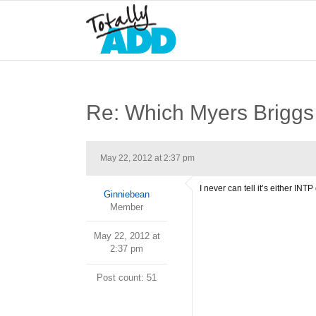
Re: Which Myers Briggs 
May 22, 2012 at 2:37 pm
I never can tell it’s either INT
Ginniebean
Member
May 22, 2012 at
2:37 pm
Post count: 51