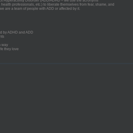
ficit Hyperactivity Disorder (ADD/ADHD – we use the acronyms
, health professionals, etc.) to liberate themselves from fear, shame, and
we are a team of people with ADD or affected by it.
ected by ADHD and ADD
nts
un way
fe they love