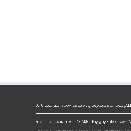
Dr. Umesh Jain is now exclusively responsible for TotallyAD
Practical Solutions for ADD & ADHD. Engaging videos, books &