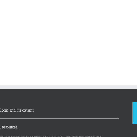
D.com and its content
 resources.