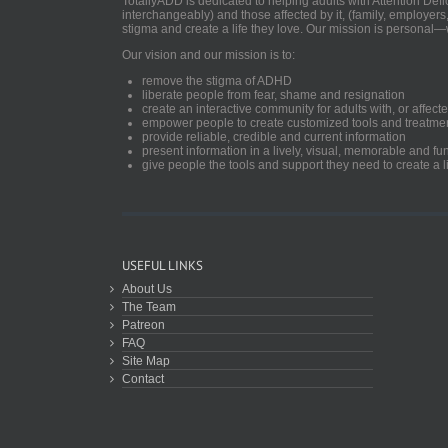
TotallyADD is dedicated to helping adults with Attention De
interchangeably) and those affected by it, (family, employers
stigma and create a life they love. Our mission is personal—
Our vision and our mission is to:
remove the stigma of ADHD
liberate people from fear, shame and resignation
create an interactive community for adults with, or aff
empower people to create customized tools and treatme
provide reliable, credible and current information
present information in a lively, visual, memorable and f
give people the tools and support they need to create a li
USEFUL LINKS
About Us
The Team
Patreon
FAQ
Site Map
Contact