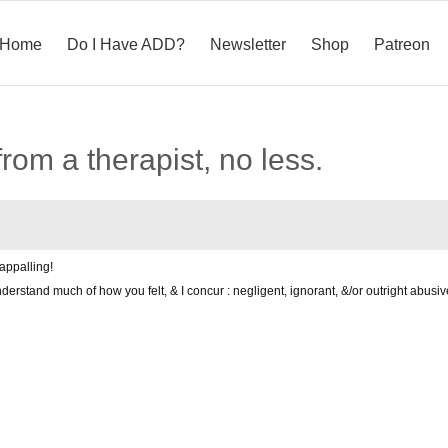
Home
Do I Have ADD?
Newsletter
Shop
Patreon
rom a therapist, no less.
appalling!
derstand much of how you felt, & I concur : negligent, ignorant, &/or outright abusi