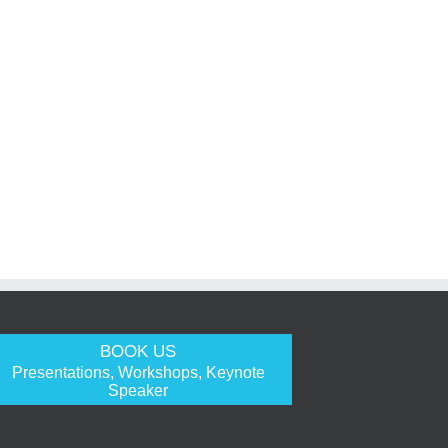
BOOK US
Presentations, Workshops, Keynote
Speaker