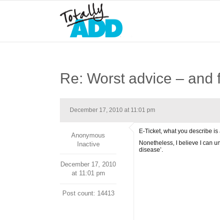
Re: Worst advice – and f
December 17, 2010 at 11:01 pm
E-Ticket, what you describe is 
Anonymous
Nonetheless, I believe I can un
Inactive
disease’.
December 17, 2010
at 11:01 pm
Post count: 14413