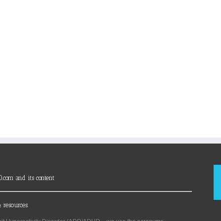
D.com and its content
 resources.