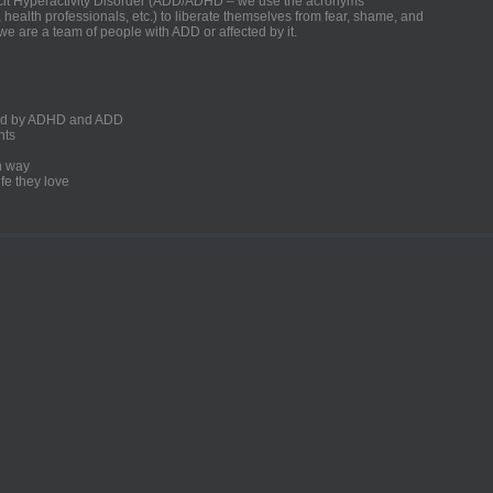
ficit Hyperactivity Disorder (ADD/ADHD – we use the acronyms
, health professionals, etc.) to liberate themselves from fear, shame, and
we are a team of people with ADD or affected by it.
ected by ADHD and ADD
nts
un way
fe they love