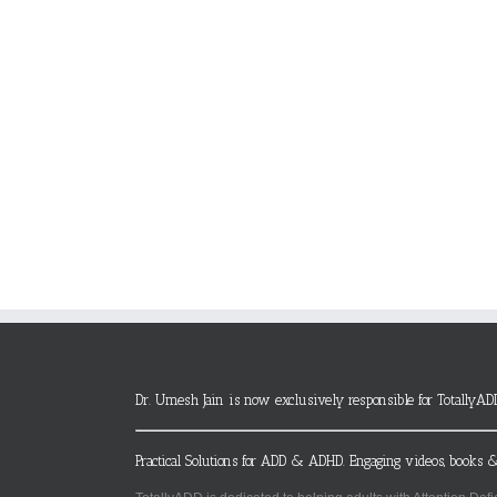
Dr. Umesh Jain is now exclusively responsible for TotallyAD
Practical Solutions for ADD & ADHD. Engaging videos, books &