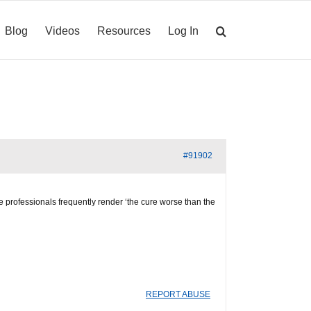
Blog
Videos
Resources
Log In
#91902
ve professionals frequently render ‘the cure worse than the
REPORT ABUSE