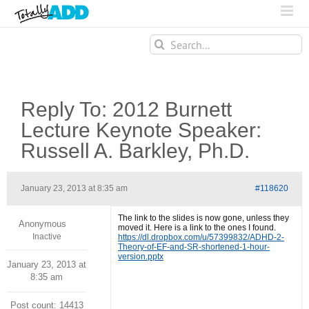
Search
for:
Reply To: 2012 Burnett
Lecture Keynote Speaker:
Russell A. Barkley, Ph.D.
January 23, 2013 at 8:35 am
#118620
The link to the slides is now gone, unless they
Anonymous
moved it. Here is a link to the ones I found.
Inactive
https://dl.dropbox.com/u/57399832/ADHD-2-
Theory-of-EF-and-SR-shortened-1-hour-
version.pptx
January 23, 2013 at
8:35 am
Post count: 14413