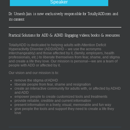
Speaker
Dr. Umesh Jain is now exclusively responsible for TotallyADD.com and
its content
Practical Solutions for ADD & ADHD. Engaging videos, books & resources.
TotallyADD is dedicated to helping adults with Attention Deficit
Hyperactivity Disorder (ADD/ADHD – we use the acronyms
interchangeably) and those affected by it, (family, employers, health
professionals, etc.) to liberate themselves from fear, shame, and stigma
and create a life they love. Our mission is personal—we are a team of
people with ADD or affected by it.
Our vision and our mission is to:
remove the stigma of ADHD
liberate people from fear, shame and resignation
create an interactive community for adults with, or affected by ADHD
and ADD
empower people to create customized tools and treatments
provide reliable, credible and current information
present information in a lively, visual, memorable and fun way
give people the tools and support they need to create a life they
love