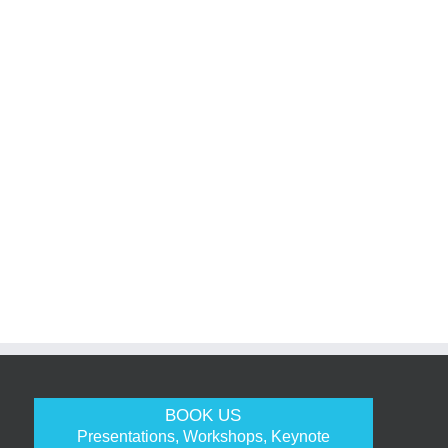
BOOK US
Presentations, Workshops, Keynote