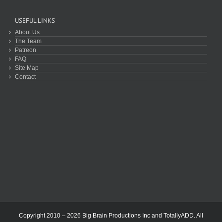
USEFUL LINKS
About Us
The Team
Patreon
FAQ
Site Map
Contact
Copyright 2010 – 2026 Big Brain Productions Inc and TotallyADD. All