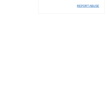
REPORT ABUSE