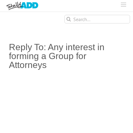
Search
for:
Reply To: Any interest in
forming a Group for
Attorneys