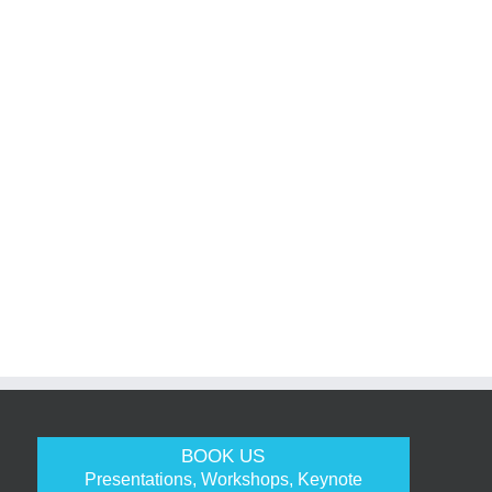
BOOK US
Presentations, Workshops, Keynote