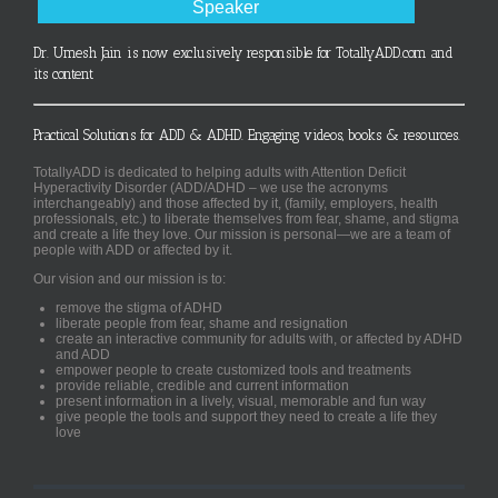
Speaker
Dr. Umesh Jain is now exclusively responsible for TotallyADD.com and
its content
Practical Solutions for ADD & ADHD. Engaging videos, books & resources.
TotallyADD is dedicated to helping adults with Attention Deficit
Hyperactivity Disorder (ADD/ADHD – we use the acronyms
interchangeably) and those affected by it, (family, employers, health
professionals, etc.) to liberate themselves from fear, shame, and stigma
and create a life they love. Our mission is personal—we are a team of
people with ADD or affected by it.
Our vision and our mission is to:
remove the stigma of ADHD
liberate people from fear, shame and resignation
create an interactive community for adults with, or affected by ADHD
and ADD
empower people to create customized tools and treatments
provide reliable, credible and current information
present information in a lively, visual, memorable and fun way
give people the tools and support they need to create a life they
love