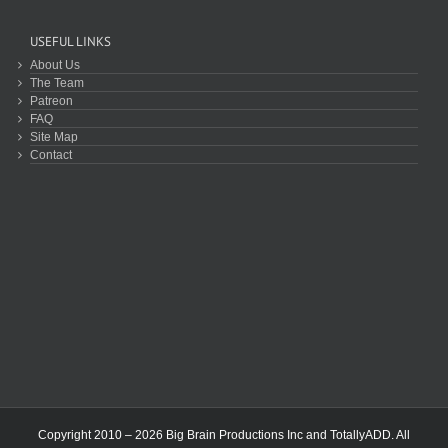
USEFUL LINKS
About Us
The Team
Patreon
FAQ
Site Map
Contact
Copyright 2010 – 2026 Big Brain Productions Inc and TotallyADD. All