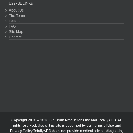
USEFUL LINKS
About Us
The Team
Patreon
FAQ
Site Map
Contact
Copyright 2010 – 2026 Big Brain Productions Inc and TotallyADD. All
rights reserved. Use of this site is governed by our
Terms of Use
and
Privacy Policy
.TotallyADD does not provide medical advice, diagnosis,