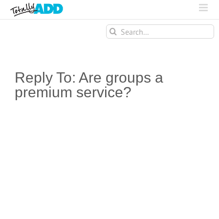
Search
for:
Reply To: Are groups a
premium service?