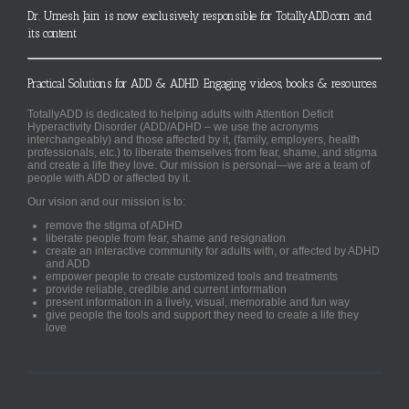
Dr. Umesh Jain is now exclusively responsible for TotallyADD.com and
its content
Practical Solutions for ADD & ADHD. Engaging videos, books & resources.
TotallyADD is dedicated to helping adults with Attention Deficit
Hyperactivity Disorder (ADD/ADHD – we use the acronyms
interchangeably) and those affected by it, (family, employers, health
professionals, etc.) to liberate themselves from fear, shame, and stigma
and create a life they love. Our mission is personal—we are a team of
people with ADD or affected by it.
Our vision and our mission is to:
remove the stigma of ADHD
liberate people from fear, shame and resignation
create an interactive community for adults with, or affected by ADHD
and ADD
empower people to create customized tools and treatments
provide reliable, credible and current information
present information in a lively, visual, memorable and fun way
give people the tools and support they need to create a life they
love