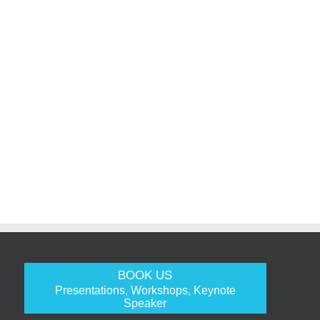
BOOK US
Presentations, Workshops, Keynote
Speaker