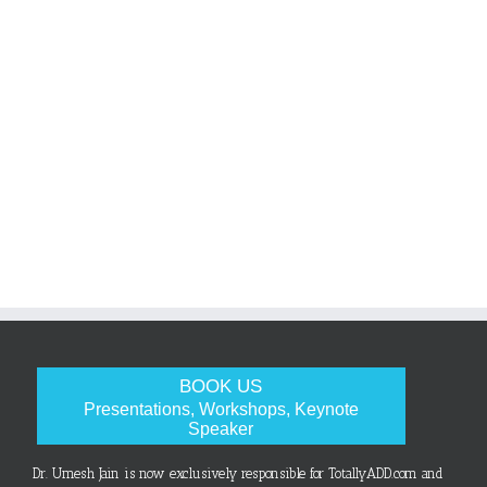
BOOK US
Presentations, Workshops, Keynote
Speaker
Dr. Umesh Jain is now exclusively responsible for TotallyADD.com and