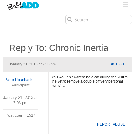
Search
for:
Reply To: Chronic Inertia
January 21, 2013 at 7:03 pm
#118581
You wouldn’t want to be a cat during the visit to
Patte Rosebank
the vet to remove a couple of “very personal
Participant
items”…
January 21, 2013 at
7:03 pm
Post count: 1517
REPORT ABUSE