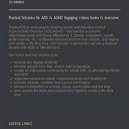
its content
Practical Solutions for ADD & ADHD. Engaging videos, books & resources.
TotallyADD is dedicated to helping adults with Attention Deficit
Hyperactivity Disorder (ADD/ADHD – we use the acronyms
interchangeably) and those affected by it, (family, employers, health
professionals, etc.) to liberate themselves from fear, shame, and stigma
and create a life they love. Our mission is personal—we are a team of
people with ADD or affected by it.
Our vision and our mission is to:
remove the stigma of ADHD
liberate people from fear, shame and resignation
create an interactive community for adults with, or affected by ADHD
and ADD
empower people to create customized tools and treatments
provide reliable, credible and current information
present information in a lively, visual, memorable and fun way
give people the tools and support they need to create a life they
love
USEFUL LINKS