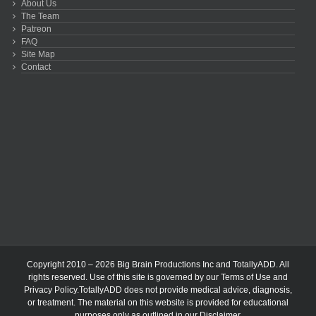
About Us
The Team
Patreon
FAQ
Site Map
Contact
Copyright 2010 – 2026 Big Brain Productions Inc and TotallyADD. All
rights reserved. Use of this site is governed by our
Terms of Use
and
Privacy Policy
.TotallyADD does not provide medical advice, diagnosis,
or treatment. The material on this website is provided for educational
purposes only as outlined in our
Disclaimer
.