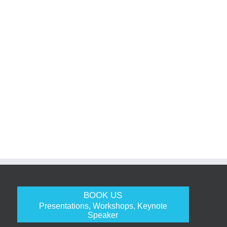
BOOK US
Presentations, Workshops, Keynote
Speaker