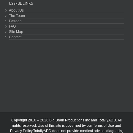
USEFUL LINKS
About Us
The Team
Patreon
FAQ
Site Map
Contact
Copyright 2010 – 2026 Big Brain Productions Inc and TotallyADD. All
rights reserved. Use of this site is governed by our
Terms of Use
and
Privacy Policy
.TotallyADD does not provide medical advice, diagnosis,