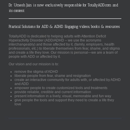
Dr. Umesh Jain is now exclusively responsible for TotallyADD.com and
its content
Practical Solutions for ADD & ADHD. Engaging videos, books & resources.
TotallyADD is dedicated to helping adults with Attention Deficit
Hyperactivity Disorder (ADD/ADHD – we use the acronyms
interchangeably) and those affected by it, (family, employers, health
professionals, etc.) to liberate themselves from fear, shame, and stigma
and create a life they love. Our mission is personal—we are a team of
people with ADD or affected by it.
Our vision and our mission is to:
remove the stigma of ADHD
liberate people from fear, shame and resignation
create an interactive community for adults with, or affected by ADHD
and ADD
empower people to create customized tools and treatments
provide reliable, credible and current information
present information in a lively, visual, memorable and fun way
give people the tools and support they need to create a life they
love