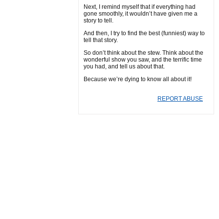
Next, I remind myself that if everything had
gone smoothly, it wouldn’t have given me a
story to tell.
And then, I try to find the best (funniest) way to
tell that story.
So don’t think about the stew. Think about the
wonderful show you saw, and the terrific time
you had, and tell us about that.
Because we’re dying to know all about it!
REPORT ABUSE