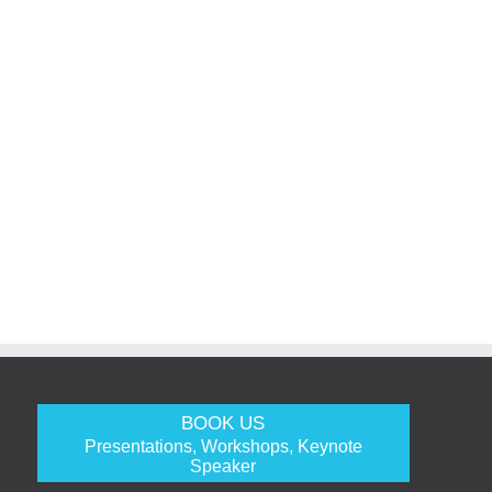
BOOK US
Presentations, Workshops, Keynote
Speaker