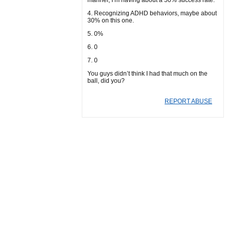
manner, I’m having about a 50% success rate.
4. Recognizing ADHD behaviors, maybe about
30% on this one.
5. 0%
6. 0
7. 0
You guys didn’t think I had that much on the
ball, did you?
REPORT ABUSE