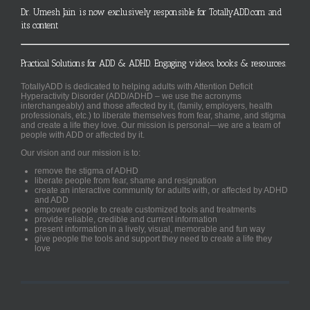
Dr. Umesh Jain is now exclusively responsible for TotallyADD.com and
its content
Practical Solutions for ADD & ADHD. Engaging videos, books & resources.
TotallyADD is dedicated to helping adults with Attention Deficit
Hyperactivity Disorder (ADD/ADHD – we use the acronyms
interchangeably) and those affected by it, (family, employers, health
professionals, etc.) to liberate themselves from fear, shame, and stigma
and create a life they love. Our mission is personal—we are a team of
people with ADD or affected by it.
Our vision and our mission is to:
remove the stigma of ADHD
liberate people from fear, shame and resignation
create an interactive community for adults with, or affected by ADHD
and ADD
empower people to create customized tools and treatments
provide reliable, credible and current information
present information in a lively, visual, memorable and fun way
give people the tools and support they need to create a life they
love