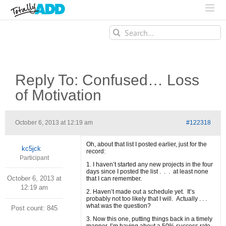
Search
for:
Reply To: Confused… Loss
of Motivation
October 6, 2013 at 12:19 am
#122318
Oh, about that list I posted earlier, just for the
kc5jck
record:
Participant
1. I haven’t started any new projects in the four
days since I posted the list . . . at least none
October 6, 2013 at
that I can remember.
12:19 am
2. Haven’t made out a schedule yet. It’s
probably not too likely that I will. Actually . . .
what was the question?
Post count: 845
3. Now this one, putting things back in a timely