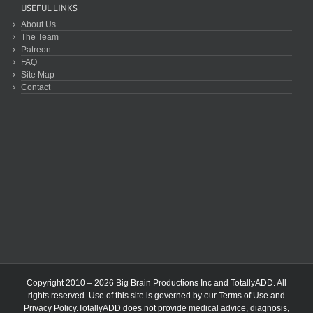
USEFUL LINKS
About Us
The Team
Patreon
FAQ
Site Map
Contact
Copyright 2010 – 2026 Big Brain Productions Inc and TotallyADD. All
rights reserved. Use of this site is governed by our
Terms of Use
and
Privacy Policy
.TotallyADD does not provide medical advice, diagnosis,