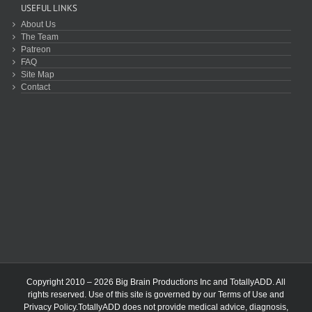
USEFUL LINKS
About Us
The Team
Patreon
FAQ
Site Map
Contact
Copyright 2010 – 2026 Big Brain Productions Inc and TotallyADD. All
rights reserved. Use of this site is governed by our
Terms of Use
and
Privacy Policy
.TotallyADD does not provide medical advice, diagnosis,