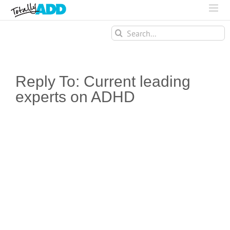
Search
for:
Reply To: Current leading
experts on ADHD