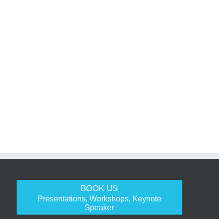
BOOK US
Presentations, Workshops, Keynote
Speaker