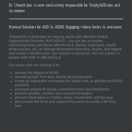
Dr. Umesh Jain is now exclusively responsible for TotallyADD.com and
its content
Practical Solutions for ADD & ADHD. Engaging videos, books & resources.
TotallyADD is dedicated to helping adults with Attention Deficit
Hyperactivity Disorder (ADD/ADHD – we use the acronyms
interchangeably) and those affected by it, (family, employers, health
professionals, etc.) to liberate themselves from fear, shame, and stigma
and create a life they love. Our mission is personal—we are a team of
people with ADD or affected by it.
Our vision and our mission is to:
remove the stigma of ADHD
liberate people from fear, shame and resignation
create an interactive community for adults with, or affected by ADHD
and ADD
empower people to create customized tools and treatments
provide reliable, credible and current information
present information in a lively, visual, memorable and fun way
give people the tools and support they need to create a life they
love