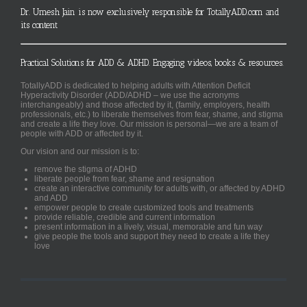
Dr. Umesh Jain is now exclusively responsible for TotallyADD.com and
its content
Practical Solutions for ADD & ADHD. Engaging videos, books & resources.
TotallyADD is dedicated to helping adults with Attention Deficit
Hyperactivity Disorder (ADD/ADHD – we use the acronyms
interchangeably) and those affected by it, (family, employers, health
professionals, etc.) to liberate themselves from fear, shame, and stigma
and create a life they love. Our mission is personal—we are a team of
people with ADD or affected by it.
Our vision and our mission is to:
remove the stigma of ADHD
liberate people from fear, shame and resignation
create an interactive community for adults with, or affected by ADHD
and ADD
empower people to create customized tools and treatments
provide reliable, credible and current information
present information in a lively, visual, memorable and fun way
give people the tools and support they need to create a life they
love