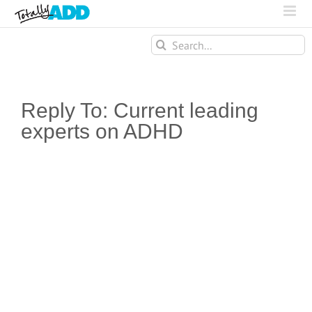
Search
for:
Reply To: Current leading
experts on ADHD