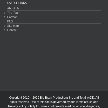
USEFUL LINKS
About Us
The Team
Patreon
FAQ
Site Map
Contact
Copyright 2010 – 2026 Big Brain Productions Inc and TotallyADD. All
rights reserved. Use of this site is governed by our
Terms of Use
and
Privacy Policy
.TotallyADD does not provide medical advice, diagnosis,