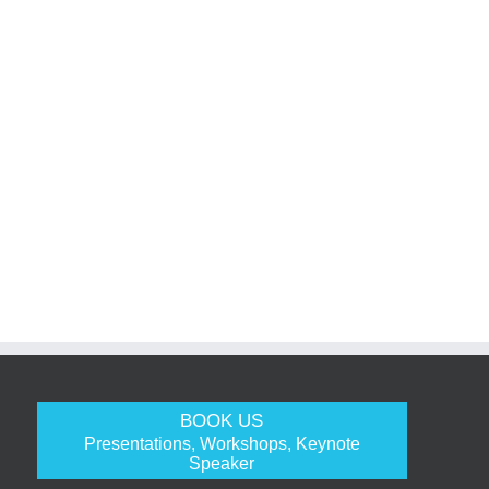
BOOK US
Presentations, Workshops, Keynote
Speaker