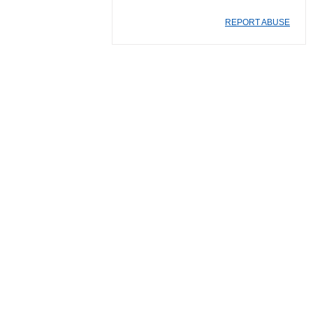
REPORT ABUSE