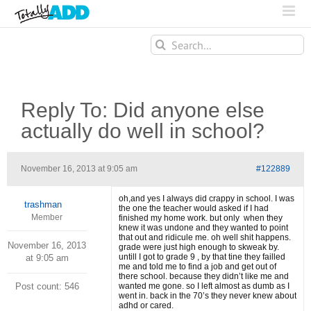
Search
for:
Reply To: Did anyone else
actually do well in school?
November 16, 2013 at 9:05 am
#122889
oh,and yes I always did crappy in school. I was
trashman
the one the teacher would asked if I had
Member
finished my home work. but only when they
knew it was undone and they wanted to point
that out and ridicule me. oh well shit happens.
November 16, 2013
grade were just high enough to skweak by.
untill I got to grade 9 , by that tine they failled
at 9:05 am
me and told me to find a job and get out of
there school. because they didn’t like me and
Post count: 546
wanted me gone. so I left almost as dumb as I
went in. back in the 70’s they never knew about
adhd or cared.