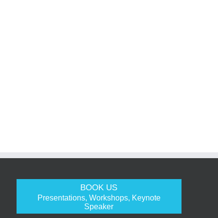
BOOK US
Presentations, Workshops, Keynote
Speaker