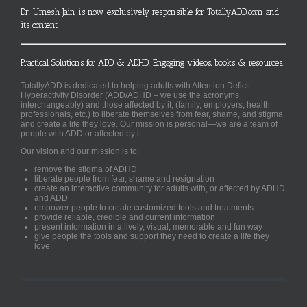
Dr. Umesh Jain is now exclusively responsible for TotallyADD.com and
its content
Practical Solutions for ADD & ADHD. Engaging videos, books & resources.
TotallyADD is dedicated to helping adults with Attention Deficit
Hyperactivity Disorder (ADD/ADHD – we use the acronyms
interchangeably) and those affected by it, (family, employers, health
professionals, etc.) to liberate themselves from fear, shame, and stigma
and create a life they love. Our mission is personal—we are a team of
people with ADD or affected by it.
Our vision and our mission is to:
remove the stigma of ADHD
liberate people from fear, shame and resignation
create an interactive community for adults with, or affected by ADHD
and ADD
empower people to create customized tools and treatments
provide reliable, credible and current information
present information in a lively, visual, memorable and fun way
give people the tools and support they need to create a life they
love