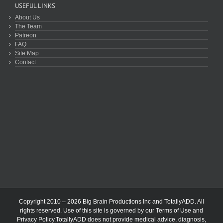
USEFUL LINKS
About Us
The Team
Patreon
FAQ
Site Map
Contact
Copyright 2010 – 2026 Big Brain Productions Inc and TotallyADD. All
rights reserved. Use of this site is governed by our
Terms of Use
and
Privacy Policy
.TotallyADD does not provide medical advice, diagnosis,