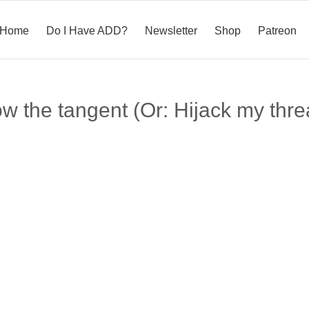
Home
Do I Have ADD?
Newsletter
Shop
Patreon
ow the tangent (Or: Hijack my thre