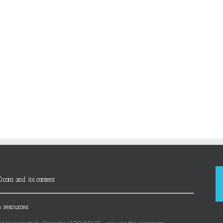
D.com and its content
 resources.