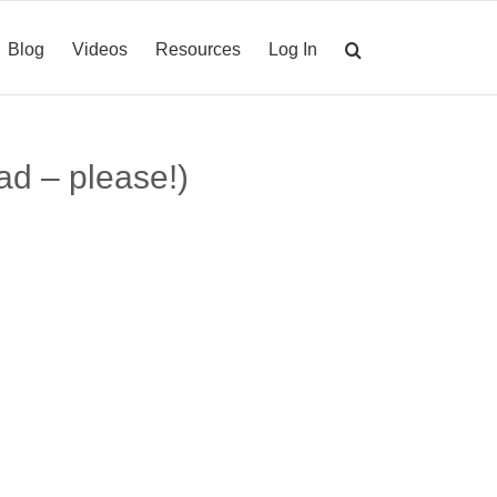
Blog
Videos
Resources
Log In
ad – please!)