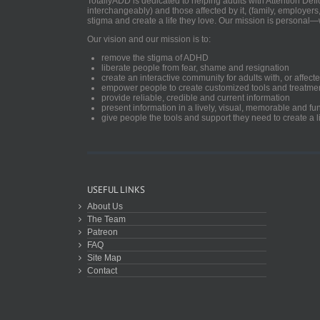
TotallyADD is dedicated to helping adults with Attention De
interchangeably) and those affected by it, (family, employers
stigma and create a life they love. Our mission is personal—
Our vision and our mission is to:
remove the stigma of ADHD
liberate people from fear, shame and resignation
create an interactive community for adults with, or aff
empower people to create customized tools and treatme
provide reliable, credible and current information
present information in a lively, visual, memorable and f
give people the tools and support they need to create a li
USEFUL LINKS
About Us
The Team
Patreon
FAQ
Site Map
Contact