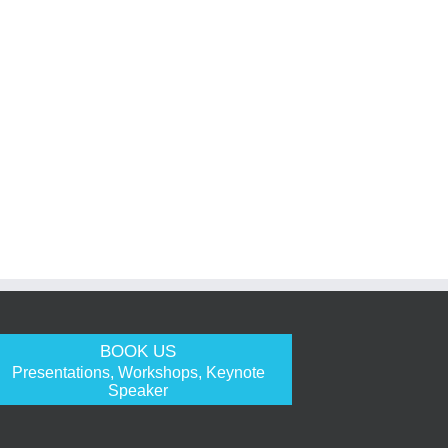
BOOK US
Presentations, Workshops, Keynote
Speaker