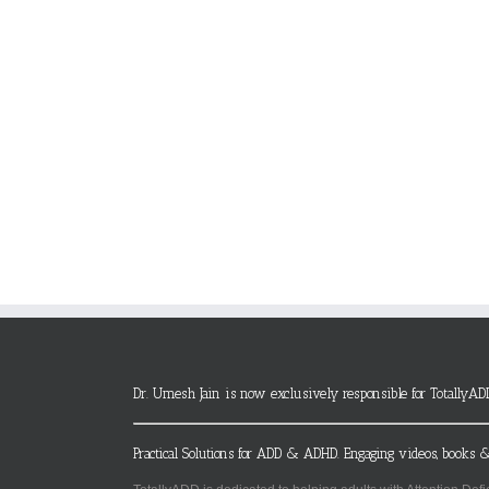
Dr. Umesh Jain is now exclusively responsible for TotallyAD
Practical Solutions for ADD & ADHD. Engaging videos, books &