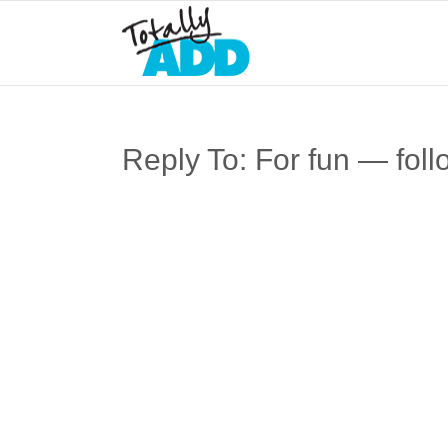
Reply To: For fun — foll