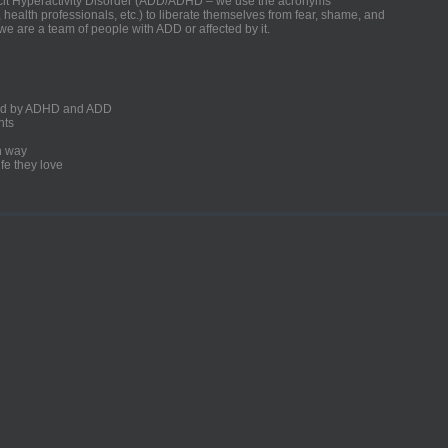
ficit Hyperactivity Disorder (ADD/ADHD – we use the acronyms
, health professionals, etc.) to liberate themselves from fear, shame, and
we are a team of people with ADD or affected by it.
ected by ADHD and ADD
nts
un way
fe they love