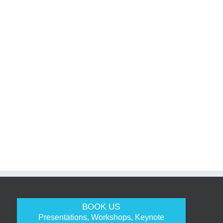
BOOK US
Presentations, Workshops, Keynote