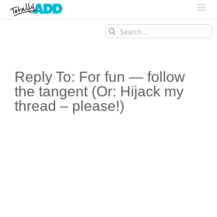
Search
for:
Reply To: For fun — follow
the tangent (Or: Hijack my
thread – please!)