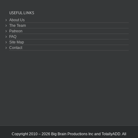
USEFUL LINKS
About Us
The Team
Patreon
FAQ
Site Map
Contact
Copyright 2010 – 2026 Big Brain Productions Inc and TotallyADD. All