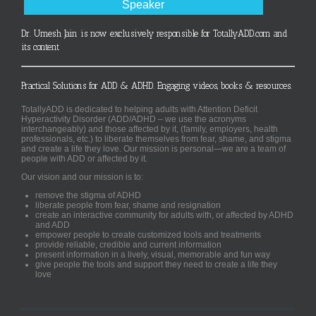
Speaker
Dr. Umesh Jain is now exclusively responsible for TotallyADD.com and
its content
Practical Solutions for ADD & ADHD. Engaging videos, books & resources.
TotallyADD is dedicated to helping adults with Attention Deficit
Hyperactivity Disorder (ADD/ADHD – we use the acronyms
interchangeably) and those affected by it, (family, employers, health
professionals, etc.) to liberate themselves from fear, shame, and stigma
and create a life they love. Our mission is personal—we are a team of
people with ADD or affected by it.
Our vision and our mission is to:
remove the stigma of ADHD
liberate people from fear, shame and resignation
create an interactive community for adults with, or affected by ADHD
and ADD
empower people to create customized tools and treatments
provide reliable, credible and current information
present information in a lively, visual, memorable and fun way
give people the tools and support they need to create a life they
love