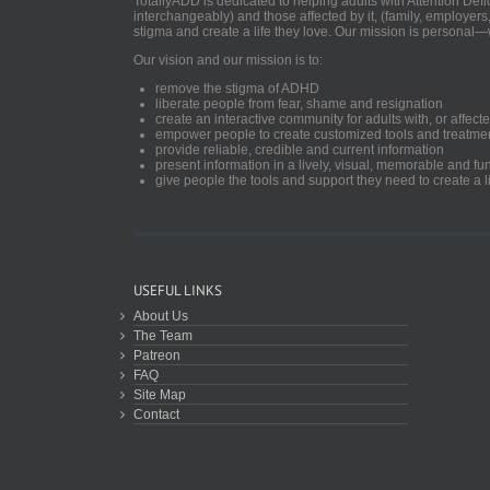
TotallyADD is dedicated to helping adults with Attention De
interchangeably) and those affected by it, (family, employers
stigma and create a life they love. Our mission is personal—
Our vision and our mission is to:
remove the stigma of ADHD
liberate people from fear, shame and resignation
create an interactive community for adults with, or aff
empower people to create customized tools and treatme
provide reliable, credible and current information
present information in a lively, visual, memorable and f
give people the tools and support they need to create a li
USEFUL LINKS
About Us
The Team
Patreon
FAQ
Site Map
Contact