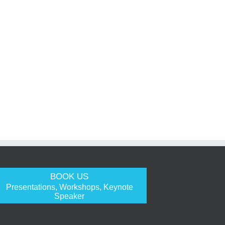
BOOK US
Presentations, Workshops, Keynote
Speaker