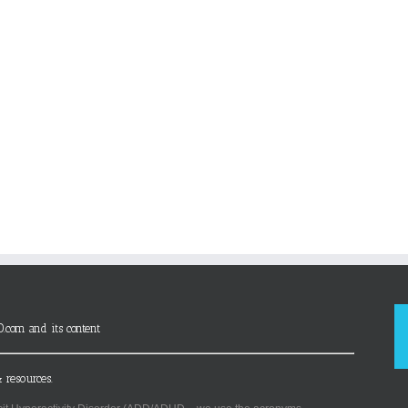
D.com and its content
 resources.