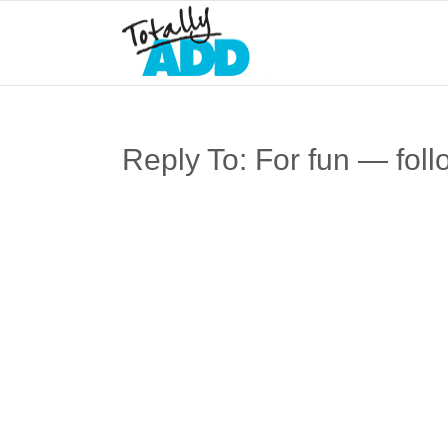
Reply To: For fun — foll