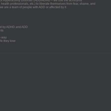
ficit Hyperactivity Disorder (ADD/ADHD – we use the acronyms
, health professionals, etc.) to liberate themselves from fear, shame, and
we are a team of people with ADD or affected by it.
ected by ADHD and ADD
nts
un way
fe they love