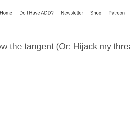
Home
Do I Have ADD?
Newsletter
Shop
Patreon
ow the tangent (Or: Hijack my thre