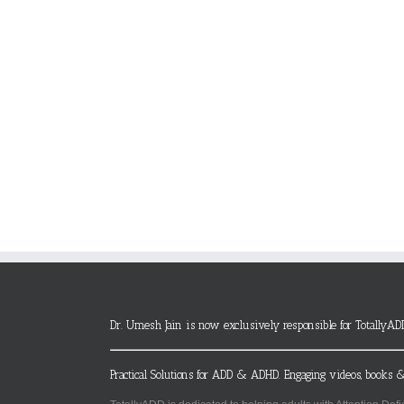
Dr. Umesh Jain is now exclusively responsible for TotallyAD
Practical Solutions for ADD & ADHD. Engaging videos, books &