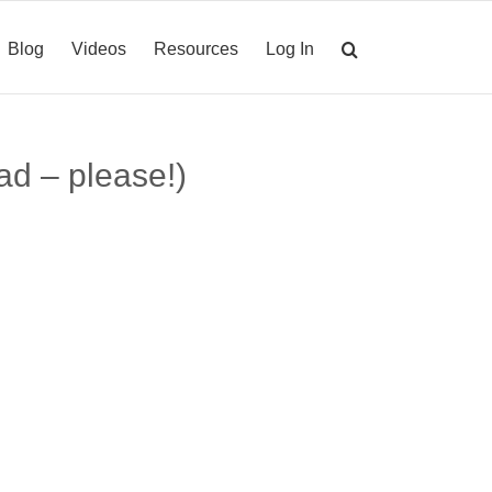
Blog
Videos
Resources
Log In
ad – please!)