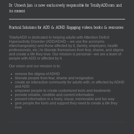
Dr. Umesh Jain is now exclusively responsible for TotallyADD.com and
its content
Practical Solutions for ADD & ADHD. Engaging videos, books & resources.
TotallyADD is dedicated to helping adults with Attention Deficit
Hyperactivity Disorder (ADD/ADHD – we use the acronyms
interchangeably) and those affected by it, (family, employers, health
professionals, etc.) to liberate themselves from fear, shame, and stigma
and create a life they love. Our mission is personal—we are a team of
people with ADD or affected by it.
Our vision and our mission is to:
remove the stigma of ADHD
liberate people from fear, shame and resignation
create an interactive community for adults with, or affected by ADHD
and ADD
empower people to create customized tools and treatments
provide reliable, credible and current information
present information in a lively, visual, memorable and fun way
give people the tools and support they need to create a life they
love