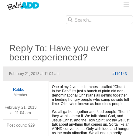
Search
for:
Reply To: Have you ever
been experienced?
February 21, 2013 at 11:04 am
#119143
One of my favorite churches is called “Church
Robbo
in the Park” It’s just a bunch of plain old non-
Member
denominational Christians all getting together
n feeding hungry people who camp outside full
time. Otherwise known as homeless people.
February 21, 2013
We all gather together and feed people. Then if
at 11:04 am
they want to hear it. We talk about God, and
Jesus Christ, and the Holy Spirit. Mostly we just
talk about anything that comes up. Sorta like an
Post count: 929
ADHD convention… Only with food and hunger
as the main attraction. We all end up pretty