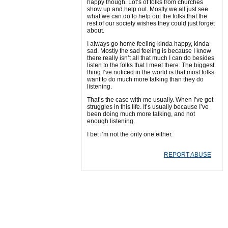
happy though. Lot’s of folks from churches
show up and help out. Mostly we all just see
what we can do to help out the folks that the
rest of our society wishes they could just forget
about.
I always go home feeling kinda happy, kinda
sad. Mostly the sad feeling is because I know
there really isn’t all that much I can do besides
listen to the folks that I meet there. The biggest
thing I’ve noticed in the world is that most folks
want to do much more talking than they do
listening.
That’s the case with me usually. When I’ve got
struggles in this life. It’s usually because I’ve
been doing much more talking, and not
enough listening.
I bet i’m not the only one either.
REPORT ABUSE