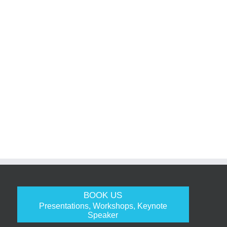
BOOK US
Presentations, Workshops, Keynote
Speaker