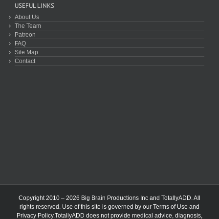
USEFUL LINKS
About Us
The Team
Patreon
FAQ
Site Map
Contact
Copyright 2010 – 2026 Big Brain Productions Inc and TotallyADD. All
rights reserved. Use of this site is governed by our
Terms of Use
and
Privacy Policy
.TotallyADD does not provide medical advice, diagnosis,