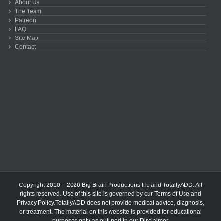
About Us
The Team
Patreon
FAQ
Site Map
Contact
Copyright 2010 – 2026 Big Brain Productions Inc and TotallyADD. All
rights reserved. Use of this site is governed by our
Terms of Use
and
Privacy Policy
.TotallyADD does not provide medical advice, diagnosis,
or treatment. The material on this website is provided for educational
purposes only as outlined in our
Disclaimer
.