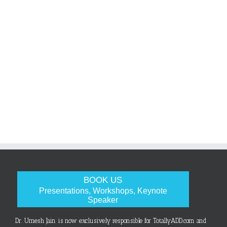
BOOK US
Presentations, Workshops, Keynote
Speaker
Dr. Umesh Jain is now exclusively responsible for TotallyADD.com and