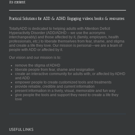
its content
Practical Solutions for ADD & ADHD. Engaging videos, books & resources.
TotallyADD is dedicated to helping adults with Attention Deficit
Hyperactivity Disorder (ADD/ADHD – we use the acronyms
interchangeably) and those affected by it, (family, employers, health
professionals, etc.) to liberate themselves from fear, shame, and stigma
and create a life they love. Our mission is personal—we are a team of
people with ADD or affected by it.
Our vision and our mission is to:
remove the stigma of ADHD
liberate people from fear, shame and resignation
create an interactive community for adults with, or affected by ADHD
and ADD
empower people to create customized tools and treatments
provide reliable, credible and current information
present information in a lively, visual, memorable and fun way
give people the tools and support they need to create a life they
love
USEFUL LINKS