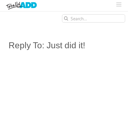
Search
for:
Reply To: Just did it!