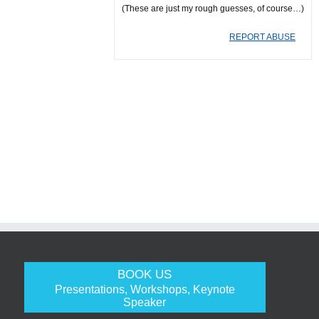
(These are just my rough guesses, of course…)
REPORT ABUSE
BOOK US
Presentations, Workshops, Keynote
Speaker