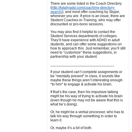
There are some listed in the Coach Directory
(
http://totallyadd.com/coaching-directory-
search/
), and most offer coaching by Skype,
wherever you are. If price is an issue, there are
Student Coaches-in-Training, who may offer
discounted or pro-bono sessions.
You may also find it helpful to contact the
Student Services departments of colleges.
They’ll have experience with ADHD in adult
students, and can offer some suggestions on
how to approach this. Just remember, you’ll still
need to “customize” these suggestions, in
partnership with your student.
_______________________________
If your student can’t complete assignments or
be “mentally present” in class, it sounds like
maybe these things aren’t interesting enough
*to him* to engage & activate his brain.
If that’s the case, then his impulsive talking
might be his way of trying to activate his brain
(even though he may not be aware that this is
what he’s doing).
Or, he might be a verbal processor, who has to
talk his way through something in order to
learn it.
Or, maybe it’s a bit of both.