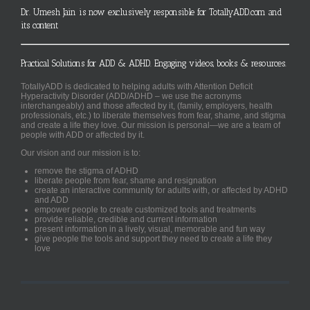
Dr. Umesh Jain is now exclusively responsible for TotallyADD.com and
its content
Practical Solutions for ADD & ADHD. Engaging videos, books & resources.
TotallyADD is dedicated to helping adults with Attention Deficit
Hyperactivity Disorder (ADD/ADHD – we use the acronyms
interchangeably) and those affected by it, (family, employers, health
professionals, etc.) to liberate themselves from fear, shame, and stigma
and create a life they love. Our mission is personal—we are a team of
people with ADD or affected by it.
Our vision and our mission is to:
remove the stigma of ADHD
liberate people from fear, shame and resignation
create an interactive community for adults with, or affected by ADHD
and ADD
empower people to create customized tools and treatments
provide reliable, credible and current information
present information in a lively, visual, memorable and fun way
give people the tools and support they need to create a life they
love