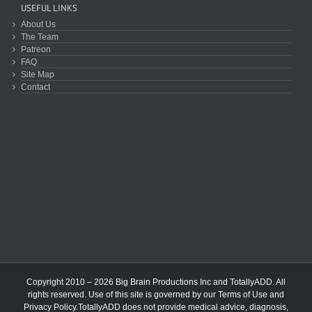
USEFUL LINKS
About Us
The Team
Patreon
FAQ
Site Map
Contact
Copyright 2010 – 2026 Big Brain Productions Inc and TotallyADD. All
rights reserved. Use of this site is governed by our
Terms of Use
and
Privacy Policy
.TotallyADD does not provide medical advice, diagnosis,