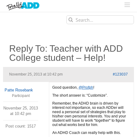
Search
for:
Reply To: Teacher with ADD
College student – Help!
November 25, 2013 at 10:42 pm
#123037
Good question,
@Profph
!
Patte Rosebank
The short answer is: “Customize”.
Participant
Remember, the ADHD brain is driven by
interest not importance, so each ADDer will
November 25, 2013
need a personal set of strategies that play to
at 10:42 pm
his/her own personal interests. You and your
student will have to work *together* to figure
out what works best for him.
Post count: 1517
An ADHD Coach can really help with this.