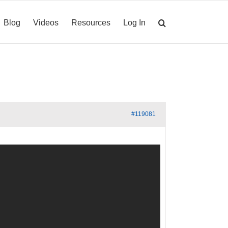
Blog
Videos
Resources
Log In
#119081