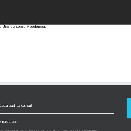
d. Jimi’s a comic. A performer.
D.com and its content
 resources.