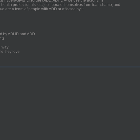
ficit Hyperactivity Disorder (ADD/ADHD – we use the acronyms
, health professionals, etc.) to liberate themselves from fear, shame, and
we are a team of people with ADD or affected by it.
ected by ADHD and ADD
nts
un way
fe they love