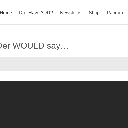
Home
Do I Have ADD?
Newsletter
Shop
Patreon
ADDer WOULD say…