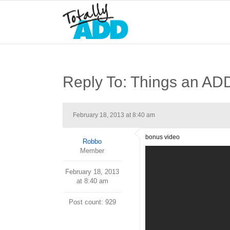
Reply To: Things an 
February 18, 2013 at 8:40 am
bonus video
Robbo
Member
February 18, 2013
at 8:40 am
Post count: 929