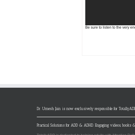
Be sure to listen to the very en
Dr. Umesh Jain is now exclusively responsible for TotallyAD
Practical Solutions for ADD & ADHD. Engaging videos, books &