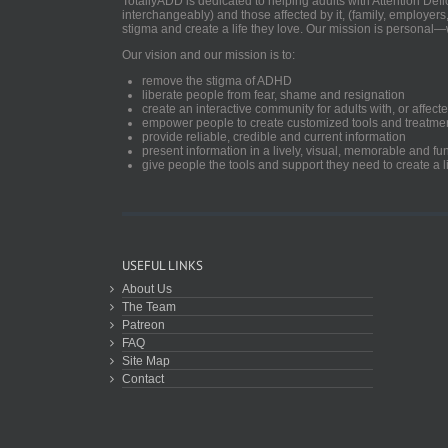
TotallyADD is dedicated to helping adults with Attention De
interchangeably) and those affected by it, (family, employers
stigma and create a life they love. Our mission is personal—
Our vision and our mission is to:
remove the stigma of ADHD
liberate people from fear, shame and resignation
create an interactive community for adults with, or aff
empower people to create customized tools and treatme
provide reliable, credible and current information
present information in a lively, visual, memorable and f
give people the tools and support they need to create a li
USEFUL LINKS
About Us
The Team
Patreon
FAQ
Site Map
Contact