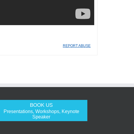
REPORT ABUSE
BOOK US
Presentations, Workshops, Keynote
Speaker