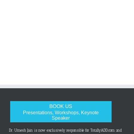
BOOK US
Presentations, Workshops, Keynote
Speaker
Dr. Umesh Jain is now exclusively responsible for TotallyADD.com and