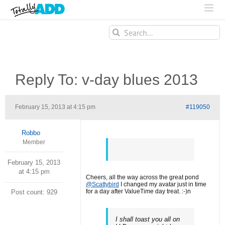
Search
for:
Reply To: v-day blues 2013
February 15, 2013 at 4:15 pm
#119050
Robbo
Member
February 15, 2013
at 4:15 pm
Cheers, all the way across the great pond
@Scattybird
I changed my avatar just in time
for a day after ValueTime day treat. :-)n
Post count: 929
I shall toast you all on