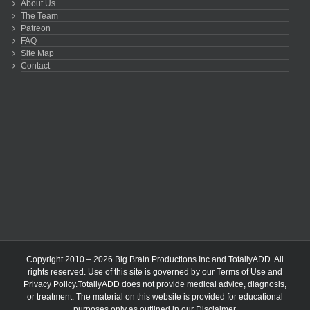
About Us
The Team
Patreon
FAQ
Site Map
Contact
Copyright 2010 – 2026 Big Brain Productions Inc and TotallyADD. All
rights reserved. Use of this site is governed by our
Terms of Use
and
Privacy Policy
.TotallyADD does not provide medical advice, diagnosis,
or treatment. The material on this website is provided for educational
purposes only as outlined in our
Disclaimer
.