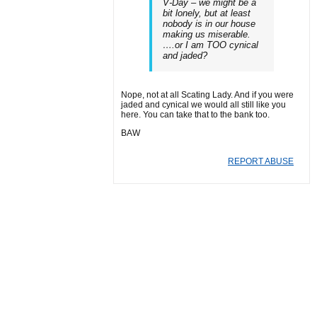
V-Day – we might be a
bit lonely, but at least
nobody is in our house
making us miserable.
….or I am TOO cynical
and jaded?
Nope, not at all Scating Lady. And if you were
jaded and cynical we would all still like you
here. You can take that to the bank too.
BAW
REPORT ABUSE