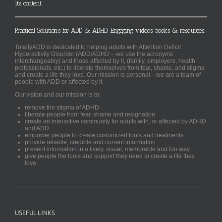
its content
Practical Solutions for ADD & ADHD. Engaging videos, books & resources.
TotallyADD is dedicated to helping adults with Attention Deficit
Hyperactivity Disorder (ADD/ADHD – we use the acronyms
interchangeably) and those affected by it, (family, employers, health
professionals, etc.) to liberate themselves from fear, shame, and stigma
and create a life they love. Our mission is personal—we are a team of
people with ADD or affected by it.
Our vision and our mission is to:
remove the stigma of ADHD
liberate people from fear, shame and resignation
create an interactive community for adults with, or affected by ADHD
and ADD
empower people to create customized tools and treatments
provide reliable, credible and current information
present information in a lively, visual, memorable and fun way
give people the tools and support they need to create a life they
love
USEFUL LINKS