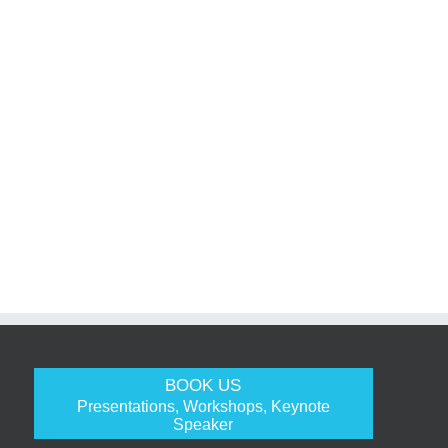
BOOK US
Presentations, Workshops, Keynote
Speaker