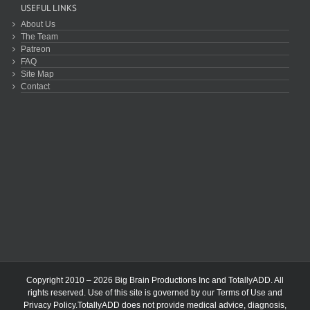
USEFUL LINKS
About Us
The Team
Patreon
FAQ
Site Map
Contact
Copyright 2010 – 2026 Big Brain Productions Inc and TotallyADD. All
rights reserved. Use of this site is governed by our
Terms of Use
and
Privacy Policy
.TotallyADD does not provide medical advice, diagnosis,