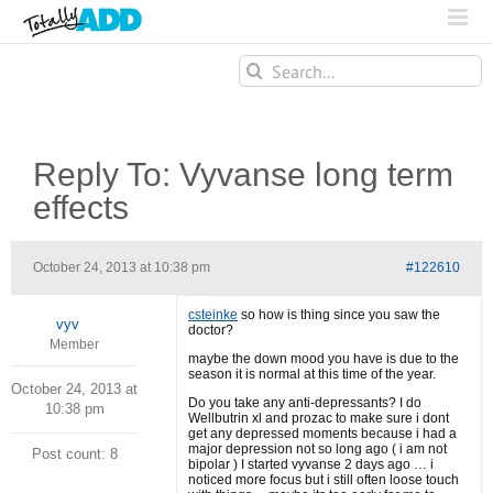
Search
for:
Reply To: Vyvanse long term
effects
October 24, 2013 at 10:38 pm
#122610
csteinke
so how is thing since you saw the
vyv
doctor?
Member
maybe the down mood you have is due to the
season it is normal at this time of the year.
October 24, 2013 at
Do you take any anti-depressants? I do
10:38 pm
Wellbutrin xl and prozac to make sure i dont
get any depressed moments because i had a
major depression not so long ago ( i am not
Post count: 8
bipolar ) I started vyvanse 2 days ago … i
noticed more focus but i still often loose touch