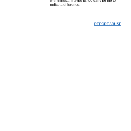
with things… maybe its too early for me to
notice a difference.
REPORT ABUSE