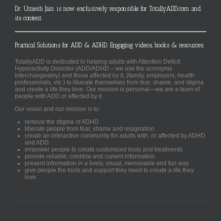
Dr. Umesh Jain is now exclusively responsible for TotallyADD.com and
its content
Practical Solutions for ADD & ADHD. Engaging videos, books & resources.
TotallyADD is dedicated to helping adults with Attention Deficit
Hyperactivity Disorder (ADD/ADHD – we use the acronyms
interchangeably) and those affected by it, (family, employers, health
professionals, etc.) to liberate themselves from fear, shame, and stigma
and create a life they love. Our mission is personal—we are a team of
people with ADD or affected by it.
Our vision and our mission is to:
remove the stigma of ADHD
liberate people from fear, shame and resignation
create an interactive community for adults with, or affected by ADHD
and ADD
empower people to create customized tools and treatments
provide reliable, credible and current information
present information in a lively, visual, memorable and fun way
give people the tools and support they need to create a life they
love