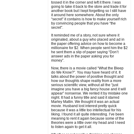
tossed it in the corner and left it there. I was
going to take it back to the store and trade it for
another book but I kept forgetting so I still have
it around here somewhere. About the only
“secret” it contains is how to make yourself rich
by convincing people that you have “the
secret”.
It reminded me of a story, not sure where it
originated, about a guy who placed and ad in
the paper offering advice on how to become a
millionaire for $2. When people sent him the $2
he sent them a slip of paper saying “Don’t
answer ads in the paper asking you for
money”.
Now, there is a movie called “What the Bleep
do We Know?”. You may have heard of it. It
talks about the power of positive thought and
how our thoughts shape reality from a more
serious scientific view, without all the “just
imagine you have a big fancy house and it will
appear” nonsense. We rented it by mistake one
night. It had a funny title and said it starred
Marley Matlin. We thought it was an actual
movie. Husband lost interest pretty quick
because it was a little too intellectual for his
liking. I found it all quite interesting. I’ve been
meaning to rent it again because some of the
theories were a little over my head and I need
to listen again to get it all.