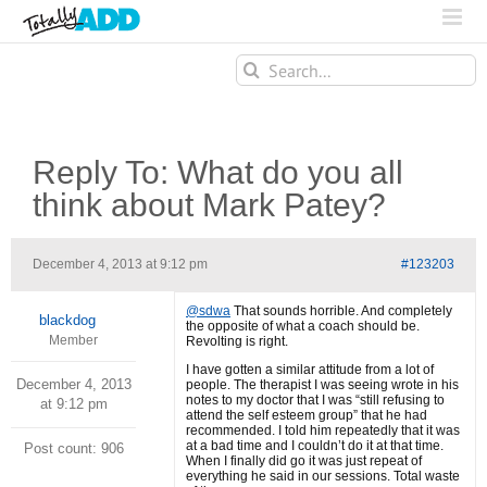
Search
for:
Reply To: What do you all
think about Mark Patey?
December 4, 2013 at 9:12 pm
#123203
@sdwa
That sounds horrible. And completely
blackdog
the opposite of what a coach should be.
Member
Revolting is right.
I have gotten a similar attitude from a lot of
December 4, 2013
people. The therapist I was seeing wrote in his
notes to my doctor that I was “still refusing to
at 9:12 pm
attend the self esteem group” that he had
recommended. I told him repeatedly that it was
at a bad time and I couldn’t do it at that time.
Post count: 906
When I finally did go it was just repeat of
everything he said in our sessions. Total waste