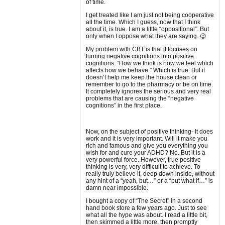
of time.
I get treated like I am just not being cooperative
all the time. Which I guess, now that I think
about it, is true. I am a little “oppositional”. But
only when I oppose what they are saying. 😉
My problem with CBT is that it focuses on
turning negative cognitions into positive
cognitions. “How we think is how we feel which
affects how we behave.” Which is true. But it
doesn’t help me keep the house clean or
remember to go to the pharmacy or be on time.
It completely ignores the serious and very real
problems that are causing the “negative
cognitions” in the first place.
Now, on the subject of positive thinking- It does
work and it is very important. Will it make you
rich and famous and give you everything you
wish for and cure your ADHD? No. But it is a
very powerful force. However, true positive
thinking is very, very difficult to achieve. To
really truly believe it, deep down inside, without
any hint of a “yeah, but…” or a “but what if…” is
damn near impossible.
I bought a copy of “The Secret” in a second
hand book store a few years ago. Just to see
what all the hype was about. I read a little bit,
then skimmed a little more, then promptly