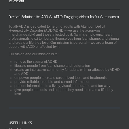
its content
Practical Solutions for ADD & ADHD. Engaging videos, books & resources.
TotallyADD is dedicated to helping adults with Attention Deficit
Hyperactivity Disorder (ADD/ADHD – we use the acronyms
interchangeably) and those affected by it, (family, employers, health
professionals, etc.) to liberate themselves from fear, shame, and stigma
and create a life they love. Our mission is personal—we are a team of
people with ADD or affected by it.
Our vision and our mission is to:
remove the stigma of ADHD
liberate people from fear, shame and resignation
create an interactive community for adults with, or affected by ADHD
and ADD
empower people to create customized tools and treatments
provide reliable, credible and current information
present information in a lively, visual, memorable and fun way
give people the tools and support they need to create a life they
love
USEFUL LINKS