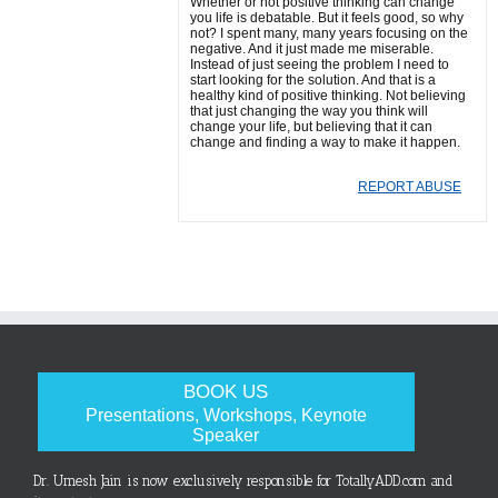
Whether or not positive thinking can change
you life is debatable. But it feels good, so why
not? I spent many, many years focusing on the
negative. And it just made me miserable.
Instead of just seeing the problem I need to
start looking for the solution. And that is a
healthy kind of positive thinking. Not believing
that just changing the way you think will
change your life, but believing that it can
change and finding a way to make it happen.
REPORT ABUSE
BOOK US
Presentations, Workshops, Keynote
Speaker
Dr. Umesh Jain is now exclusively responsible for TotallyADD.com and