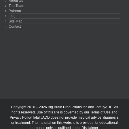
About Us
The Team
Patreon
FAQ
Site Map
Contact
Copyright 2010 – 2026 Big Brain Productions Inc and TotallyADD. All
rights reserved. Use of this site is governed by our
Terms of Use
and
Privacy Policy
.TotallyADD does not provide medical advice, diagnosis,
or treatment. The material on this website is provided for educational
purposes only as outlined in our
Disclaimer
.