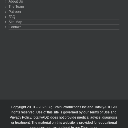
About Us
The Team
Patreon
FAQ
Site Map
Contact
Copyright 2010 – 2026 Big Brain Productions Inc and TotallyADD. All
rights reserved. Use of this site is governed by our
Terms of Use
and
Privacy Policy
.TotallyADD does not provide medical advice, diagnosis,
or treatment. The material on this website is provided for educational
purposes only as outlined in our
Disclaimer
.