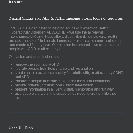
its content
Practical Solutions for ADD & ADHD. Engaging videos, books & resources.
TotallyADD is dedicated to helping adults with Attention Deficit
Hyperactivity Disorder (ADD/ADHD – we use the acronyms
interchangeably) and those affected by it, (family, employers, health
professionals, etc.) to liberate themselves from fear, shame, and stigma
and create a life they love. Our mission is personal—we are a team of
people with ADD or affected by it.
Our vision and our mission is to:
remove the stigma of ADHD
liberate people from fear, shame and resignation
create an interactive community for adults with, or affected by ADHD
and ADD
empower people to create customized tools and treatments
provide reliable, credible and current information
present information in a lively, visual, memorable and fun way
give people the tools and support they need to create a life they
love
USEFUL LINKS