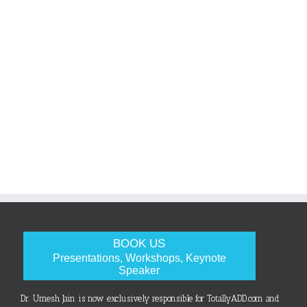
BOOK US
Presentations, Workshops, Keynote
Speaker
Dr. Umesh Jain is now exclusively responsible for TotallyADD.com and