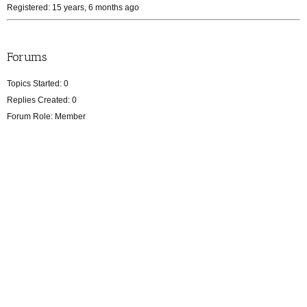
Registered: 15 years, 6 months ago
Forums
Topics Started: 0
Replies Created: 0
Forum Role: Member