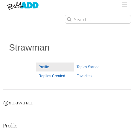
Search
for:
Strawman
Profile
Topics Started
Replies Created
Favorites
@strawman
Profile