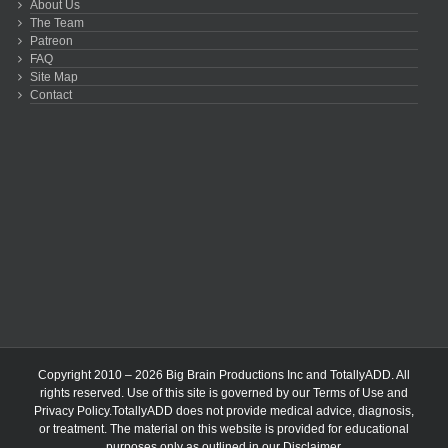
About Us
The Team
Patreon
FAQ
Site Map
Contact
Copyright 2010 – 2026 Big Brain Productions Inc and TotallyADD. All
rights reserved. Use of this site is governed by our
Terms of Use
and
Privacy Policy
.TotallyADD does not provide medical advice, diagnosis,
or treatment. The material on this website is provided for educational
purposes only as outlined in our
Disclaimer
.