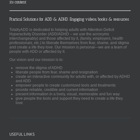
its content
Practical Solutions for ADD & ADHD. Engaging videos, books & resources.
TotallyADD is dedicated to helping adults with Attention Deficit
Hyperactivity Disorder (ADD/ADHD – we use the acronyms
interchangeably) and those affected by it, (family, employers, health
professionals, etc.) to liberate themselves from fear, shame, and stigma
and create a life they love. Our mission is personal—we are a team of
people with ADD or affected by it.
Our vision and our mission is to:
remove the stigma of ADHD
liberate people from fear, shame and resignation
create an interactive community for adults with, or affected by ADHD
and ADD
empower people to create customized tools and treatments
provide reliable, credible and current information
present information in a lively, visual, memorable and fun way
give people the tools and support they need to create a life they
love
USEFUL LINKS