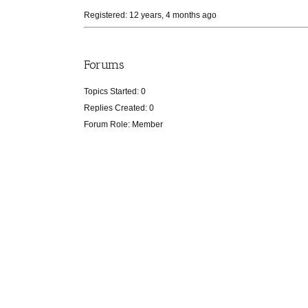
Registered: 12 years, 4 months ago
Forums
Topics Started: 0
Replies Created: 0
Forum Role: Member