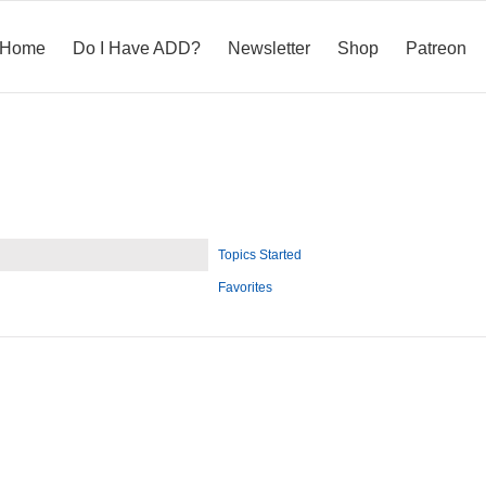
Home
Do I Have ADD?
Newsletter
Shop
Patreon
Topics Started
Favorites