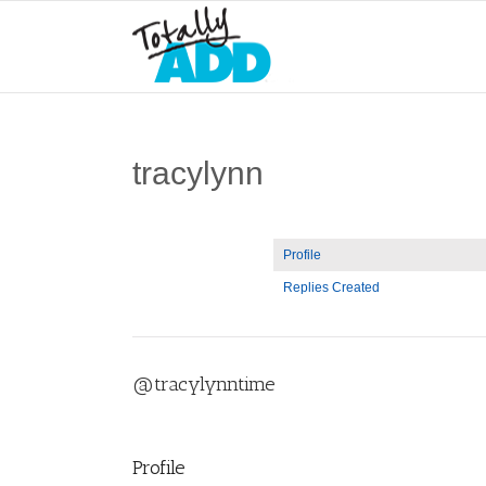
tracylynn
Profile
Replies Created
@tracylynntime
Profile