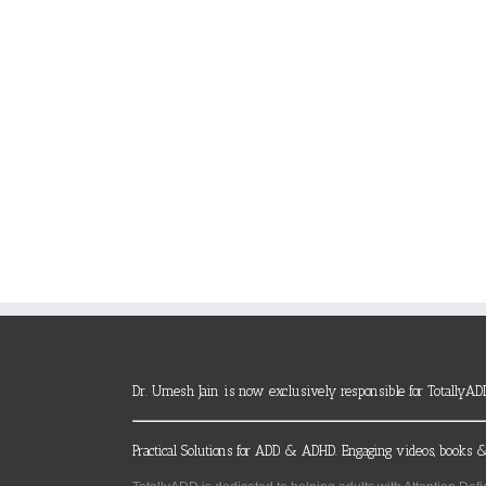
Dr. Umesh Jain is now exclusively responsible for TotallyAD
Practical Solutions for ADD & ADHD. Engaging videos, books &