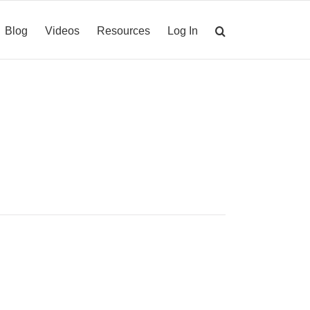
Blog
Videos
Resources
Log In