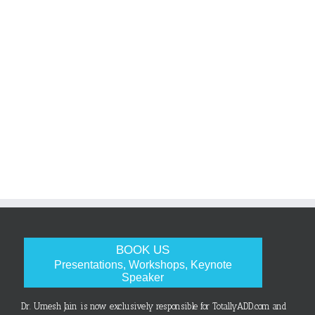
BOOK US
Presentations, Workshops, Keynote
Speaker
Dr. Umesh Jain is now exclusively responsible for TotallyADD.com and