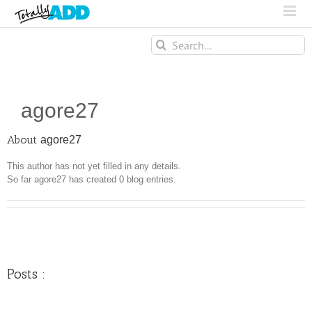
Search
for:
agore27
About
agore27
This author has not yet filled in any details.
So far agore27 has created 0 blog entries.
Posts :