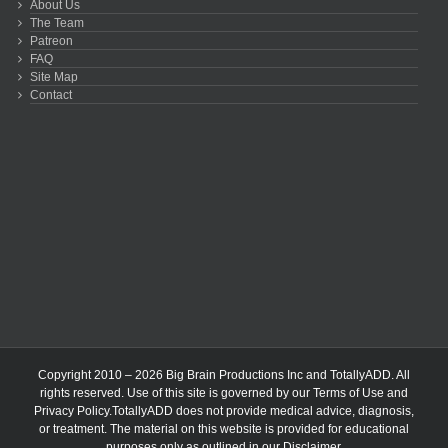
About Us
The Team
Patreon
FAQ
Site Map
Contact
Copyright 2010 – 2026 Big Brain Productions Inc and TotallyADD. All
rights reserved. Use of this site is governed by our
Terms of Use
and
Privacy Policy
.TotallyADD does not provide medical advice, diagnosis,
or treatment. The material on this website is provided for educational
purposes only as outlined in our
Disclaimer
.