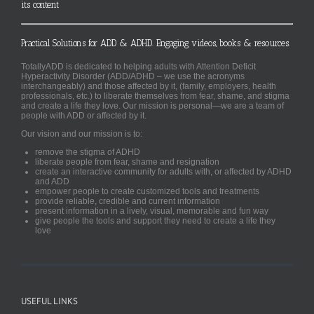
its content
Practical Solutions for ADD & ADHD. Engaging videos, books & resources.
TotallyADD is dedicated to helping adults with Attention Deficit
Hyperactivity Disorder (ADD/ADHD – we use the acronyms
interchangeably) and those affected by it, (family, employers, health
professionals, etc.) to liberate themselves from fear, shame, and stigma
and create a life they love. Our mission is personal—we are a team of
people with ADD or affected by it.
Our vision and our mission is to:
remove the stigma of ADHD
liberate people from fear, shame and resignation
create an interactive community for adults with, or affected by ADHD
and ADD
empower people to create customized tools and treatments
provide reliable, credible and current information
present information in a lively, visual, memorable and fun way
give people the tools and support they need to create a life they
love
USEFUL LINKS