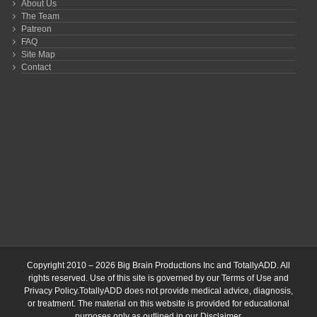
About Us
The Team
Patreon
FAQ
Site Map
Contact
Copyright 2010 – 2026 Big Brain Productions Inc and TotallyADD. All
rights reserved. Use of this site is governed by our
Terms of Use
and
Privacy Policy
.TotallyADD does not provide medical advice, diagnosis,
or treatment. The material on this website is provided for educational
purposes only as outlined in our
Disclaimer
.