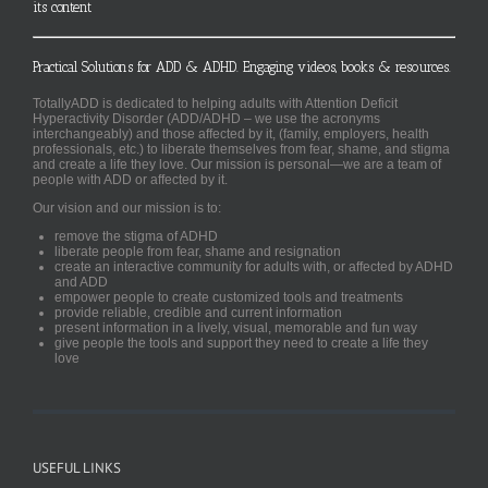
its content
Practical Solutions for ADD & ADHD. Engaging videos, books & resources.
TotallyADD is dedicated to helping adults with Attention Deficit
Hyperactivity Disorder (ADD/ADHD – we use the acronyms
interchangeably) and those affected by it, (family, employers, health
professionals, etc.) to liberate themselves from fear, shame, and stigma
and create a life they love. Our mission is personal—we are a team of
people with ADD or affected by it.
Our vision and our mission is to:
remove the stigma of ADHD
liberate people from fear, shame and resignation
create an interactive community for adults with, or affected by ADHD
and ADD
empower people to create customized tools and treatments
provide reliable, credible and current information
present information in a lively, visual, memorable and fun way
give people the tools and support they need to create a life they
love
USEFUL LINKS