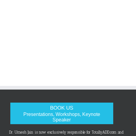
BOOK US
Presentations, Workshops, Keynote
Speaker
Dr. Umesh Jain is now exclusively responsible for TotallyADD.com and