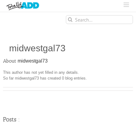
Search
for:
midwestgal73
About
midwestgal73
This author has not yet filled in any details.
So far midwestgal73 has created 0 blog entries.
Posts :