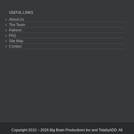
USEFUL LINKS
About Us
The Team
Patreon
FAQ
Site Map
Contact
Copyright 2010 – 2026 Big Brain Productions Inc and TotallyADD. All