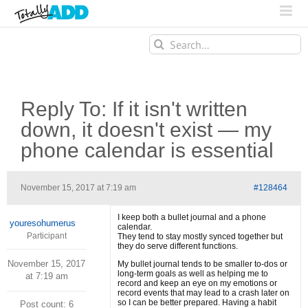
Search
for:
Reply To: If it isn't written
down, it doesn't exist — my
phone calendar is essential
November 15, 2017 at 7:19 am
#128464
I keep both a bullet journal and a phone
youresohumerus
calendar.
Participant
They tend to stay mostly synced together but
they do serve different functions.
November 15, 2017
My bullet journal tends to be smaller to-dos or
long-term goals as well as helping me to
at 7:19 am
record and keep an eye on my emotions or
record events that may lead to a crash later on
so I can be better prepared. Having a habit
Post count: 6