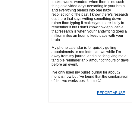
tracker works wonders when there’s no such
thing as divided days according to your brain
and everything blends into one hazy
recollection of the past. I know there’s research
out there that says writing something down
rather than typing it makes you more likely to
remember it but I don’t know how applicable
that research is when your handwriting goes a
million miles an hour to keep pace with your
brain.
My phone calendar is for quickly getting
appointments or reminders down while I’m
away from my journal and also for giving me a
tangible reminder an x amount of hours or days
before an event.
I’ve only used my bullet journal for about 2
months now but I’ve found that the combination
of the two works best for me 🙂
REPORT ABUSE