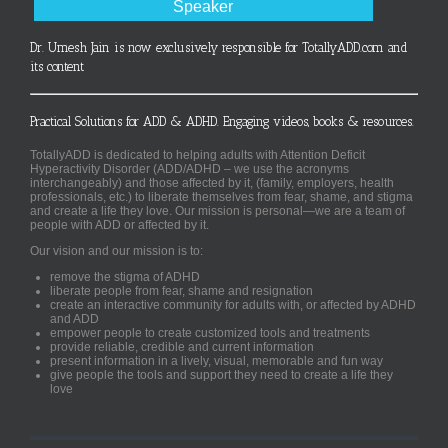
Speaker
Dr. Umesh Jain is now exclusively responsible for TotallyADD.com and
its content
Practical Solutions for ADD & ADHD. Engaging videos, books & resources.
TotallyADD is dedicated to helping adults with Attention Deficit
Hyperactivity Disorder (ADD/ADHD – we use the acronyms
interchangeably) and those affected by it, (family, employers, health
professionals, etc.) to liberate themselves from fear, shame, and stigma
and create a life they love. Our mission is personal—we are a team of
people with ADD or affected by it.
Our vision and our mission is to:
remove the stigma of ADHD
liberate people from fear, shame and resignation
create an interactive community for adults with, or affected by ADHD
and ADD
empower people to create customized tools and treatments
provide reliable, credible and current information
present information in a lively, visual, memorable and fun way
give people the tools and support they need to create a life they
love