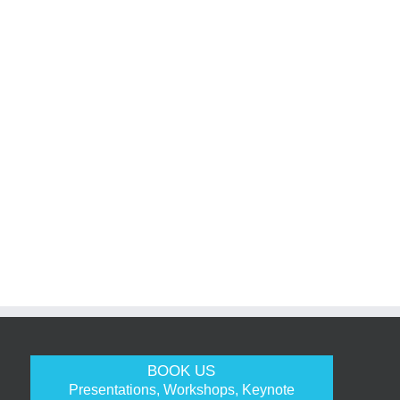
BOOK US
Presentations, Workshops, Keynote