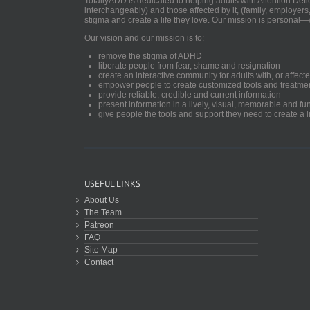
TotallyADD is dedicated to helping adults with Attention De
interchangeably) and those affected by it, (family, employers
stigma and create a life they love. Our mission is personal—
Our vision and our mission is to:
remove the stigma of ADHD
liberate people from fear, shame and resignation
create an interactive community for adults with, or aff
empower people to create customized tools and treatme
provide reliable, credible and current information
present information in a lively, visual, memorable and f
give people the tools and support they need to create a li
USEFUL LINKS
About Us
The Team
Patreon
FAQ
Site Map
Contact