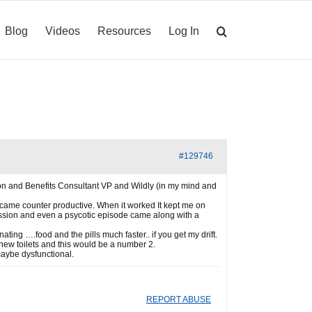
Blog
Videos
Resources
Log In
#129746
sion and Benefits Consultant VP and Wildly (in my mind and
became counter productive. When it worked It kept me on
ression and even a psycotic episode came along with a
ing ….food and the pills much faster.. if you get my drift.
f new toilets and this would be a number 2.
aybe dysfunctional.
REPORT ABUSE