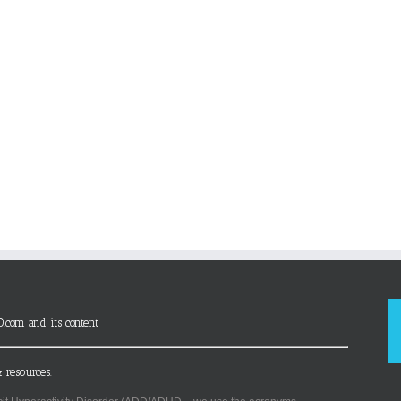
D.com and its content
 resources.