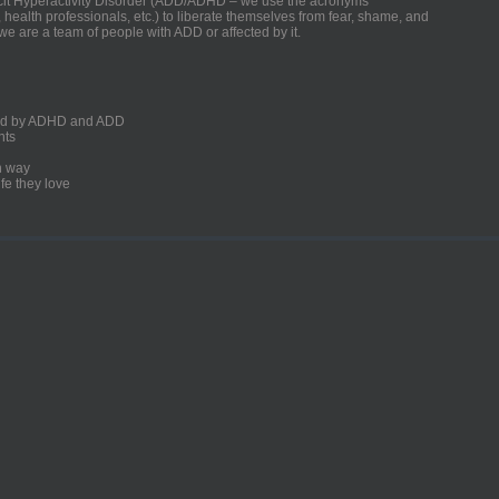
ficit Hyperactivity Disorder (ADD/ADHD – we use the acronyms
, health professionals, etc.) to liberate themselves from fear, shame, and
we are a team of people with ADD or affected by it.
ected by ADHD and ADD
nts
un way
fe they love