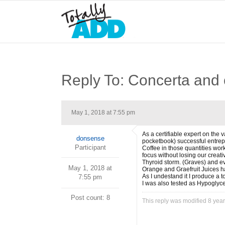
Reply To: Concerta and
May 1, 2018 at 7:55 pm
As a certifiable expert on the
donsense
pocketbook) successful entrepr
Participant
Coffee in those quantities wor
focus without losing our creat
Thyroid storm. (Graves) and eve
May 1, 2018 at
Orange and Graefruit Juices ha
As I undestand it I produce a t
7:55 pm
I was also tested as Hypoglyc
Post count: 8
This reply was modified 8 yea