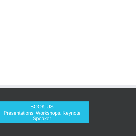
BOOK US
Presentations, Workshops, Keynote
Speaker