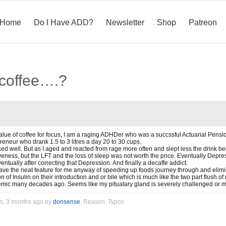
Home
Do I Have ADD?
Newsletter
Shop
Patreon
 coffee….?
 value of coffee for focus, I am a raging ADHDer who was a succssful Actuarial Pen
eneur who drank 1.5 to 3 litres a day 20 to 30 cups.
ked well. But as I aged and reacted from rage more often and slept less the drink 
iveness, but the LFT and the loss of sleep was not worth the price. Eventually Dep
ntually after correcting that Depression. And finally a decaffe addict.
ve the neat feature for me anyway of speeding up foods journey through and eliminat
on of Insulin on their introduction and or bile which is much like the two part flush o
emic many decades ago. Seems like my pituatary gland is severely challenged or m
rs, 3 months ago by
donsense
. Reason: Typos