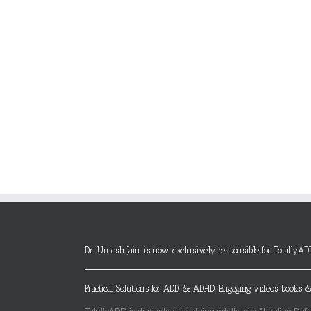
Dr. Umesh Jain is now exclusively responsible for TotallyAD
Practical Solutions for ADD & ADHD. Engaging videos, books &