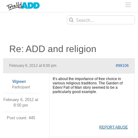
Search
for:
Re: ADD and religion
February 6, 2012 at 8:00 pm
#98106
It’s about the importance of free choice in
Wgreen
various religious traditions. The Garden of
Participant
Eden/ Fall of Man story seemed to be a
particularly good example.
February 6, 2012 at
8:00 pm
Post count: 445
REPORT ABUSE