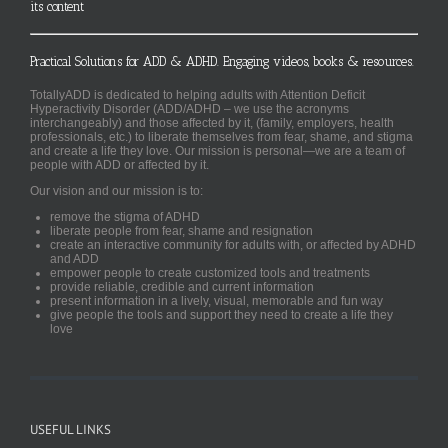
its content
Practical Solutions for ADD & ADHD. Engaging videos, books & resources.
TotallyADD is dedicated to helping adults with Attention Deficit
Hyperactivity Disorder (ADD/ADHD – we use the acronyms
interchangeably) and those affected by it, (family, employers, health
professionals, etc.) to liberate themselves from fear, shame, and stigma
and create a life they love. Our mission is personal—we are a team of
people with ADD or affected by it.
Our vision and our mission is to:
remove the stigma of ADHD
liberate people from fear, shame and resignation
create an interactive community for adults with, or affected by ADHD
and ADD
empower people to create customized tools and treatments
provide reliable, credible and current information
present information in a lively, visual, memorable and fun way
give people the tools and support they need to create a life they
love
USEFUL LINKS