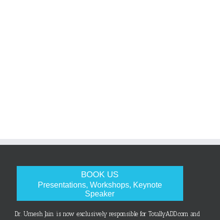
BOOK US
Presentations, Workshops, Keynote
Speaker
Dr. Umesh Jain is now exclusively responsible for TotallyADD.com and