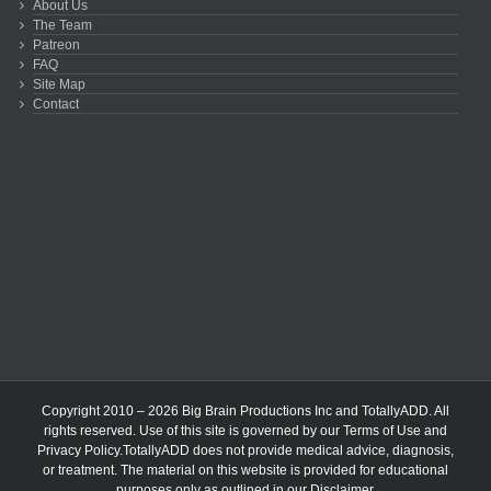
About Us
The Team
Patreon
FAQ
Site Map
Contact
Copyright 2010 – 2026 Big Brain Productions Inc and TotallyADD. All
rights reserved. Use of this site is governed by our
Terms of Use
and
Privacy Policy
.TotallyADD does not provide medical advice, diagnosis,
or treatment. The material on this website is provided for educational
purposes only as outlined in our
Disclaimer
.