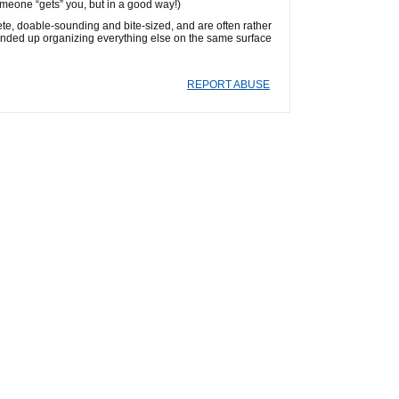
omeone “gets” you, but in a good way!)
ete, doable-sounding and bite-sized, and are often rather
I ended up organizing everything else on the same surface
REPORT ABUSE