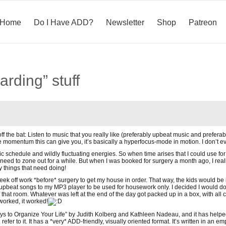
Home
Do I Have ADD?
Newsletter
Shop
Patreon
arding” stuff
ff the bat: Listen to music that you really like (preferably upbeat music and prefera
e momentum this can give you, it’s basically a hyperfocus-mode in motion. I don’t ev
tic schedule and wildly fluctuating energies. So when time arises that I could use for
eed to zone out for a while. But when I was booked for surgery a month ago, I reali
 things that need doing!
ek off work *before* surgery to get my house in order. That way, the kids would be in
of upbeat songs to my MP3 player to be used for housework only. I decided I would 
f that room. Whatever was left at the end of the day got packed up in a box, with all 
worked, it worked!
ys to Organize Your Life” by Judith Kolberg and Kathleen Nadeau, and it has help
refer to it. It has a *very* ADD-friendly, visually oriented format. It’s written in an