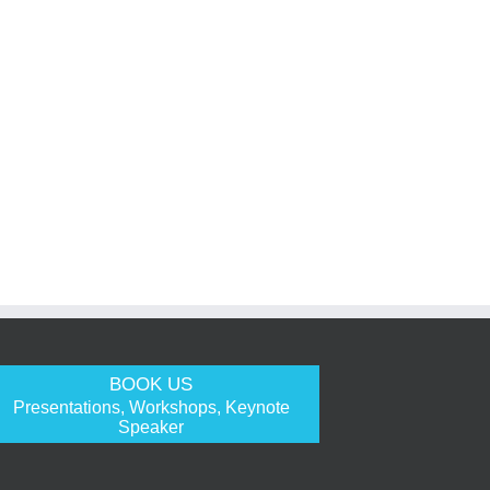
BOOK US
Presentations, Workshops, Keynote
Speaker