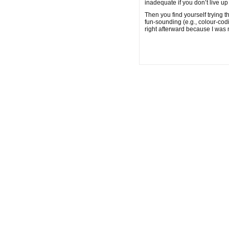
inadequate if you don’t live u
Then you find yourself trying 
fun-sounding (e.g., colour-cod
right afterward because I was