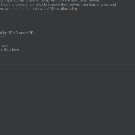
ficit Hyperactivity Disorder (ADD/ADHD – we use the acronyms
, health professionals, etc.) to liberate themselves from fear, shame, and
we are a team of people with ADD or affected by it.
ected by ADHD and ADD
nts
un way
fe they love