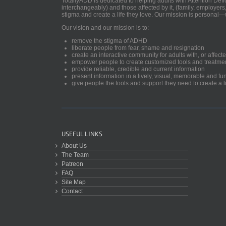
TotallyADD is dedicated to helping adults with Attention De
interchangeably) and those affected by it, (family, employers
stigma and create a life they love. Our mission is personal—
Our vision and our mission is to:
remove the stigma of ADHD
liberate people from fear, shame and resignation
create an interactive community for adults with, or aff
empower people to create customized tools and treatme
provide reliable, credible and current information
present information in a lively, visual, memorable and f
give people the tools and support they need to create a li
USEFUL LINKS
About Us
The Team
Patreon
FAQ
Site Map
Contact