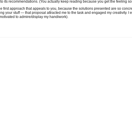
p to its recommendations. (You actually keep reading because you get the feeling s
the first approach that appeals to you, because the solutions presented are so concr
ing your stuff — that proposal attracted me to the task and engaged my creativity. 
 motivated to admire/display my handiwork).