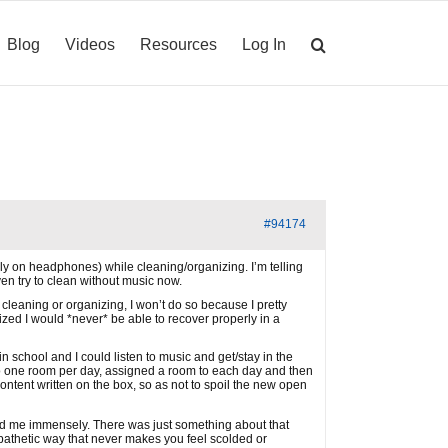
Blog
Videos
Resources
Log In
#94174
bly on headphones) while cleaning/organizing. I’m telling
en try to clean without music now.
 cleaning or organizing, I won’t do so because I pretty
zed I would *never* be able to recover properly in a
 school and I could listen to music and get/stay in the
do one room per day, assigned a room to each day and then
content written on the box, so as not to spoil the new open
ed me immensely. There was just something about that
 empathetic way that never makes you feel scolded or