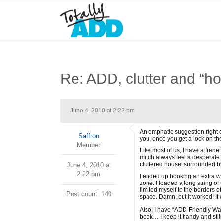
Re: ADD, clutter and “ho
June 4, 2010 at 2:22 pm
An emphatic suggestion right o
Saffron
you, once you get a lock on th
Member
Like most of us, I have a frene
much always feel a desperate n
cluttered house, surrounded by
June 4, 2010 at
2:22 pm
I ended up booking an extra we
zone. I loaded a long string 
limited myself to the borders o
Post count: 140
space. Damn, but it worked! It 
Also: I have “ADD-Friendly Wa
book… I keep it handy and still 