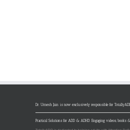
Dr. Umesh Jain is now exclusively responsible for TotallyAD
Practical Solutions for ADD & ADHD. Engaging videos, books &