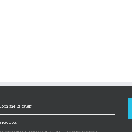
D.com and its content
 resources.