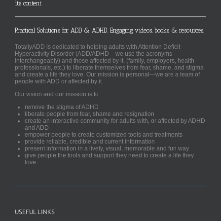
its content
Practical Solutions for ADD & ADHD. Engaging videos, books & resources.
TotallyADD is dedicated to helping adults with Attention Deficit
Hyperactivity Disorder (ADD/ADHD – we use the acronyms
interchangeably) and those affected by it, (family, employers, health
professionals, etc.) to liberate themselves from fear, shame, and stigma
and create a life they love. Our mission is personal—we are a team of
people with ADD or affected by it.
Our vision and our mission is to:
remove the stigma of ADHD
liberate people from fear, shame and resignation
create an interactive community for adults with, or affected by ADHD
and ADD
empower people to create customized tools and treatments
provide reliable, credible and current information
present information in a lively, visual, memorable and fun way
give people the tools and support they need to create a life they
love
USEFUL LINKS