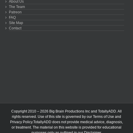
About Us
The Team
Patreon
FAQ
Site Map
Contact
Copyright 2010 – 2026 Big Brain Productions Inc and TotallyADD. All
rights reserved. Use of this site is governed by our
Terms of Use
and
Privacy Policy
.TotallyADD does not provide medical advice, diagnosis,
or treatment. The material on this website is provided for educational
purposes only as outlined in our
Disclaimer
.