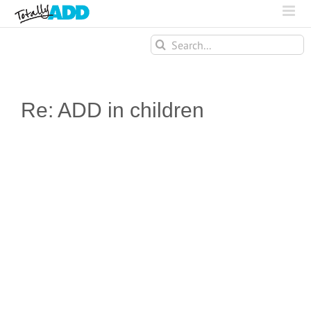
Search
for:
Re: ADD in children