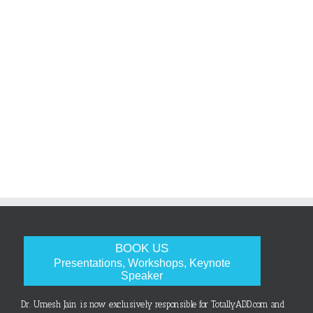
BOOK US
Presentations, Workshops, Keynote
Speaker
Dr. Umesh Jain is now exclusively responsible for TotallyADD.com and