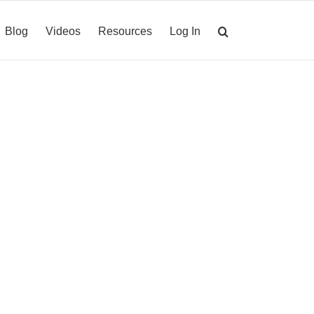
Blog
Videos
Resources
Log In