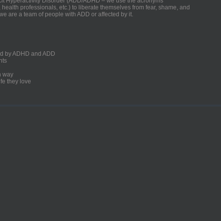
ficit Hyperactivity Disorder (ADD/ADHD – we use the acronyms
, health professionals, etc.) to liberate themselves from fear, shame, and
we are a team of people with ADD or affected by it.
ected by ADHD and ADD
nts
un way
fe they love