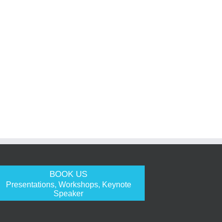
BOOK US
Presentations, Workshops, Keynote
Speaker