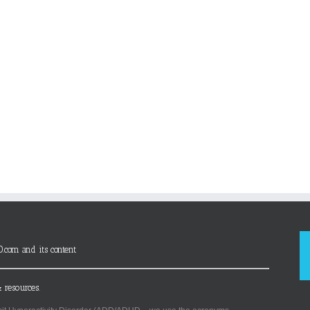
D.com and its content
 resources.