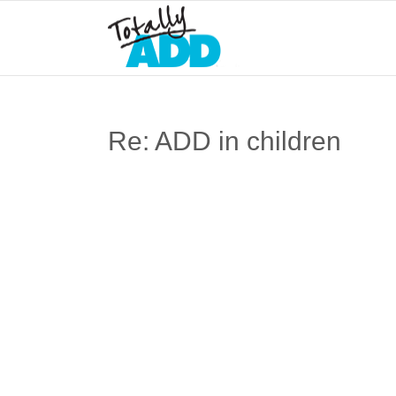
Re: ADD in children