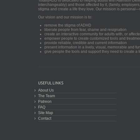
TotallyADD is dedicated to helping adults with Attention De
interchangeably) and those affected by it, (family, employers
stigma and create a life they love. Our mission is personal—
Our vision and our mission is to:
remove the stigma of ADHD
liberate people from fear, shame and resignation
create an interactive community for adults with, or aff
empower people to create customized tools and treatme
provide reliable, credible and current information
present information in a lively, visual, memorable and f
give people the tools and support they need to create a li
USEFUL LINKS
About Us
The Team
Patreon
FAQ
Site Map
Contact