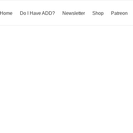
Home
Do I Have ADD?
Newsletter
Shop
Patreon