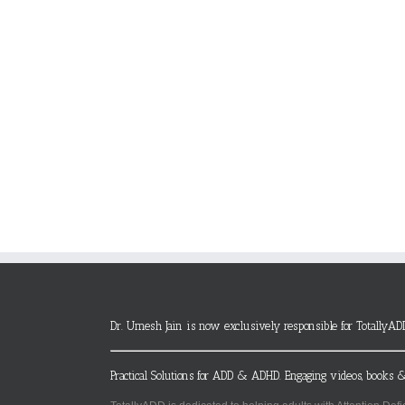
Dr. Umesh Jain is now exclusively responsible for TotallyAD
Practical Solutions for ADD & ADHD. Engaging videos, books &