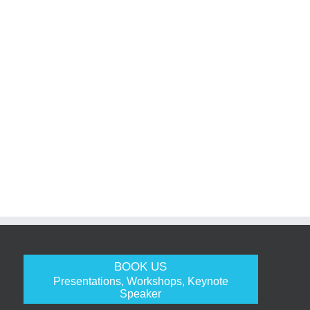
BOOK US
Presentations, Workshops, Keynote
Speaker