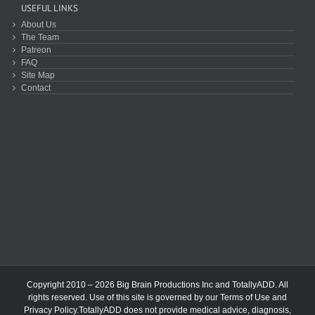
USEFUL LINKS
About Us
The Team
Patreon
FAQ
Site Map
Contact
Copyright 2010 – 2026 Big Brain Productions Inc and TotallyADD. All
rights reserved. Use of this site is governed by our
Terms of Use
and
Privacy Policy
.TotallyADD does not provide medical advice, diagnosis,