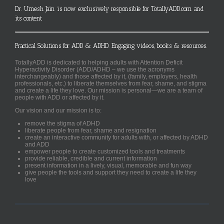
Dr. Umesh Jain is now exclusively responsible for TotallyADD.com and
its content
Practical Solutions for ADD & ADHD. Engaging videos, books & resources.
TotallyADD is dedicated to helping adults with Attention Deficit
Hyperactivity Disorder (ADD/ADHD – we use the acronyms
interchangeably) and those affected by it, (family, employers, health
professionals, etc.) to liberate themselves from fear, shame, and stigma
and create a life they love. Our mission is personal—we are a team of
people with ADD or affected by it.
Our vision and our mission is to:
remove the stigma of ADHD
liberate people from fear, shame and resignation
create an interactive community for adults with, or affected by ADHD
and ADD
empower people to create customized tools and treatments
provide reliable, credible and current information
present information in a lively, visual, memorable and fun way
give people the tools and support they need to create a life they
love