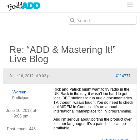
Search
for:
Re: “ADD & Mastering It!”
Live Blog
June 16, 2012 at 9:03 pm
#114777
Rick and Patrick might want to try radio in the
Wgreen
UK. Back in the day, it wasn’t too hard to get
Participant
local BBC stations to run audio documentaries.
TV, though, was/is tough. You do need to check
out MIDEM in Cannes—it’s an annual
June 16, 2012 at
international marketplace for TV programming.
9:03 pm
And I’m serious about porting the product over
to other languages. It’s a pain, but it can be
profitable.
Post count: 445