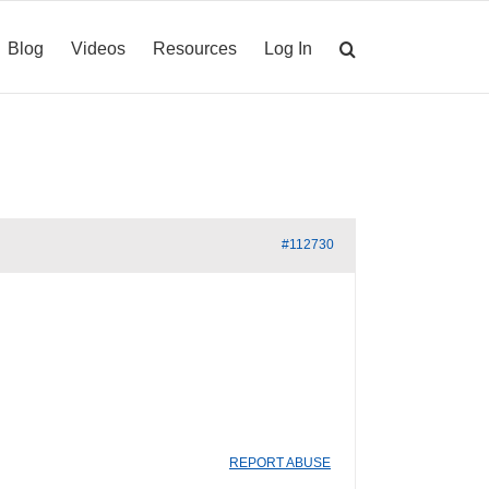
Blog
Videos
Resources
Log In
#112730
REPORT ABUSE