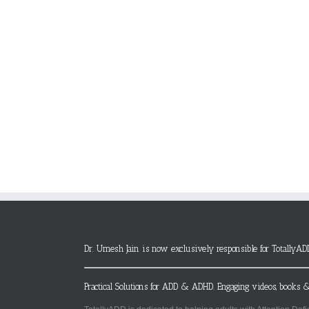
Dr. Umesh Jain is now exclusively responsible for TotallyAD
Practical Solutions for ADD & ADHD. Engaging videos, books &