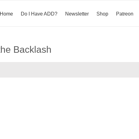
Home
Do I Have ADD?
Newsletter
Shop
Patreon
the Backlash