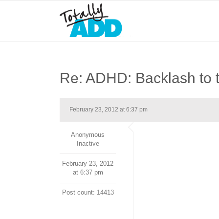
Re: ADHD: Backlash to 
February 23, 2012 at 6:37 pm
Anonymous
Inactive
February 23, 2012
at 6:37 pm
Post count: 14413