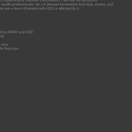
ficit Hyperactivity Disorder (ADD/ADHD – we use the acronyms
, health professionals, etc.) to liberate themselves from fear, shame, and
we are a team of people with ADD or affected by it.
ected by ADHD and ADD
nts
un way
fe they love