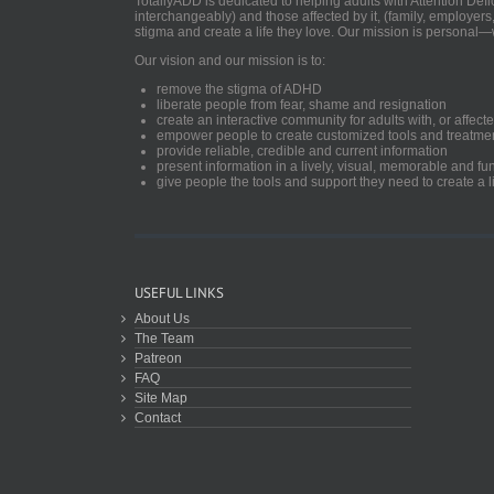
TotallyADD is dedicated to helping adults with Attention De
interchangeably) and those affected by it, (family, employers
stigma and create a life they love. Our mission is personal—
Our vision and our mission is to:
remove the stigma of ADHD
liberate people from fear, shame and resignation
create an interactive community for adults with, or aff
empower people to create customized tools and treatme
provide reliable, credible and current information
present information in a lively, visual, memorable and f
give people the tools and support they need to create a li
USEFUL LINKS
About Us
The Team
Patreon
FAQ
Site Map
Contact