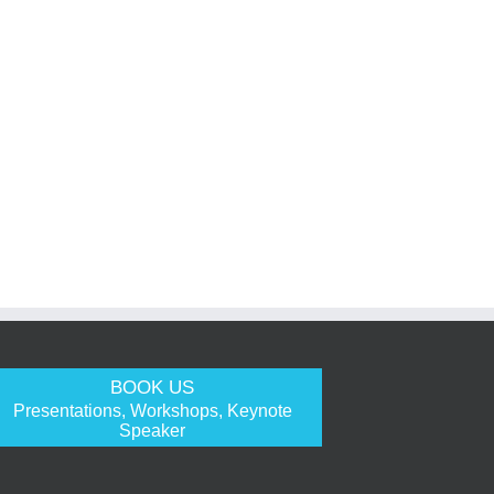
BOOK US
Presentations, Workshops, Keynote
Speaker