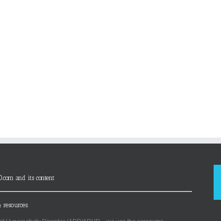
D.com and its content
 resources.