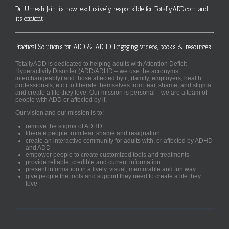
Dr. Umesh Jain is now exclusively responsible for TotallyADD.com and
its content
Practical Solutions for ADD & ADHD. Engaging videos, books & resources.
TotallyADD is dedicated to helping adults with Attention Deficit
Hyperactivity Disorder (ADD/ADHD – we use the acronyms
interchangeably) and those affected by it, (family, employers, health
professionals, etc.) to liberate themselves from fear, shame, and stigma
and create a life they love. Our mission is personal—we are a team of
people with ADD or affected by it.
Our vision and our mission is to:
remove the stigma of ADHD
liberate people from fear, shame and resignation
create an interactive community for adults with, or affected by ADHD
and ADD
empower people to create customized tools and treatments
provide reliable, credible and current information
present information in a lively, visual, memorable and fun way
give people the tools and support they need to create a life they
love