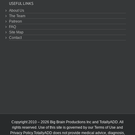
USEFUL LINKS
About Us
The Team
Patreon
FAQ
Site Map
Contact
Copyright 2010 – 2026 Big Brain Productions Inc and TotallyADD. All
rights reserved. Use of this site is governed by our
Terms of Use
and
Privacy Policy
.TotallyADD does not provide medical advice, diagnosis,