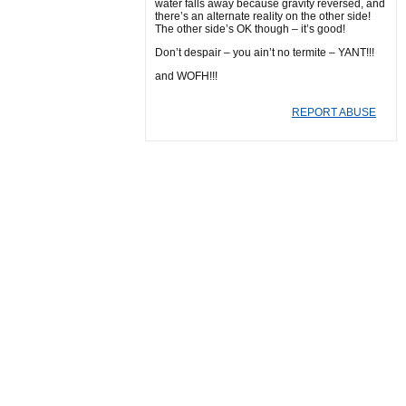
water falls away because gravity reversed, and
there’s an alternate reality on the other side!
The other side’s OK though – it’s good!
Don’t despair – you ain’t no termite – YANT!!!
and WOFH!!!
REPORT ABUSE