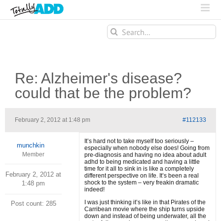
Search
for:
Re: Alzheimer's disease?
could that be the problem?
February 2, 2012 at 1:48 pm
#112133
It’s hard not to take myself too seriously –
munchkin
especially when nobody else does! Going from
Member
pre-diagnosis and having no idea about adult
adhd to being medicated and having a little
time for it all to sink in is like a completely
February 2, 2012 at
different perspective on life. It’s been a real
shock to the system – very freakin dramatic
1:48 pm
indeed!
I was just thinking it’s like in that Pirates of the
Post count: 285
Carribean movie where the ship turns upside
down and instead of being underwater, all the