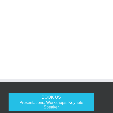
BOOK US
Presentations, Workshops, Keynote
Speaker