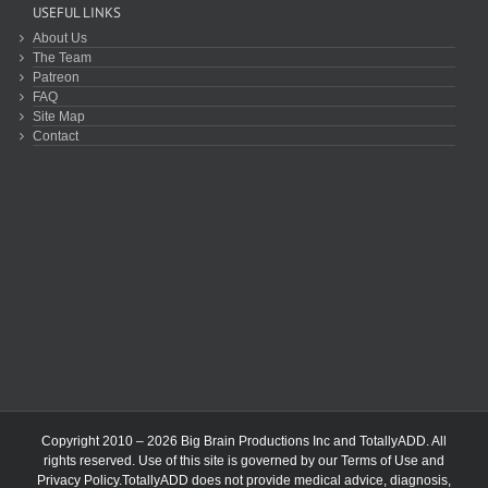
USEFUL LINKS
About Us
The Team
Patreon
FAQ
Site Map
Contact
Copyright 2010 – 2026 Big Brain Productions Inc and TotallyADD. All
rights reserved. Use of this site is governed by our
Terms of Use
and
Privacy Policy
.TotallyADD does not provide medical advice, diagnosis,