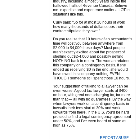
industry, including almost 5 years inside the
hallowed halls of Revenue Canada. Believe
me: expertise and experience matter a LOT in
situations like this.
Curly said: “So for at most 10 hours of work
how many thousands of dollars does their
contract stipulate they owe.”
Do you realize that 10 hours of an accountant’s
time will cost you between anywhere from
$2,000 to $4,000 these days? Most people
aren’t exactly excited about the prospect of
shelling out $2-4,000 and possbily getting
NOTHING back in return. The woman retained
this company on a contingency basis. If she
ended up receiving $0 in the end, she would
have owed this company nothing EVEN
THOUGH someone still spent those 10 hours.
Your suggestion of talking to a lawyer can be
even worse. A good tax lawyer starts at $400
an hour, with great ones charging far, far more
than that — all with no guarantees. By the way,
when lawyers work on a contingency basis in
lawsuits their fees start at 30% and work
upwards from there. In the U.S. you’d be hard
pressed to find a legal contingency agreement
under 50%, and I’ve even heard of some as
high as 75%.
REPORT ABUSE