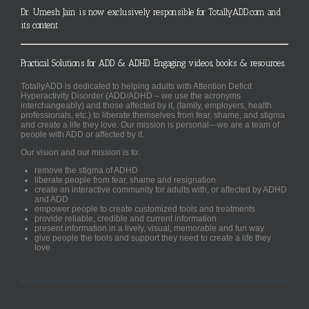
Dr. Umesh Jain is now exclusively responsible for TotallyADD.com and
its content
Practical Solutions for ADD & ADHD. Engaging videos, books & resources.
TotallyADD is dedicated to helping adults with Attention Deficit
Hyperactivity Disorder (ADD/ADHD – we use the acronyms
interchangeably) and those affected by it, (family, employers, health
professionals, etc.) to liberate themselves from fear, shame, and stigma
and create a life they love. Our mission is personal—we are a team of
people with ADD or affected by it.
Our vision and our mission is to:
remove the stigma of ADHD
liberate people from fear, shame and resignation
create an interactive community for adults with, or affected by ADHD
and ADD
empower people to create customized tools and treatments
provide reliable, credible and current information
present information in a lively, visual, memorable and fun way
give people the tools and support they need to create a life they
love