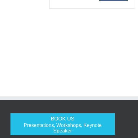
BOOK US
Presentations, Workshops, Keynote
Speaker