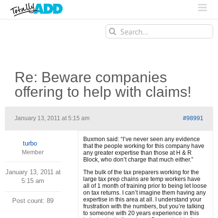
Search
for:
Re: Beware companies
offering to help with claims!
January 13, 2011 at 5:15 am
#98991
Buxmon said: “I’ve never seen any evidence
turbo
that the people working for this company have
Member
any greater expertise than those at H & R
Block, who don’t charge that much either.”
January 13, 2011 at
The bulk of the tax preparers working for the
large tax prep chains are temp workers have
5:15 am
all of 1 month of training prior to being let loose
on tax returns. I can’t imagine them having any
expertise in this area at all. I understand your
Post count: 89
frustration with the numbers, but you’re talking
to someone with 20 years experience in this