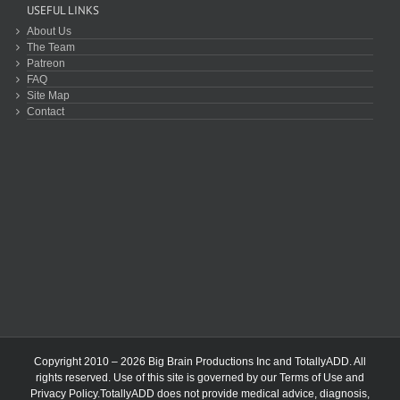
USEFUL LINKS
About Us
The Team
Patreon
FAQ
Site Map
Contact
Copyright 2010 – 2026 Big Brain Productions Inc and TotallyADD. All
rights reserved. Use of this site is governed by our
Terms of Use
and
Privacy Policy
.TotallyADD does not provide medical advice, diagnosis,