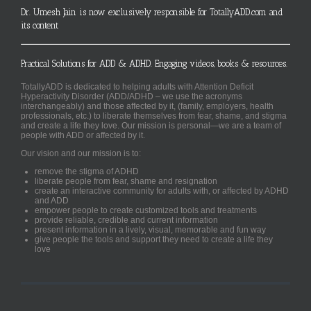
Dr. Umesh Jain is now exclusively responsible for TotallyADD.com and
its content
Practical Solutions for ADD & ADHD. Engaging videos, books & resources.
TotallyADD is dedicated to helping adults with Attention Deficit
Hyperactivity Disorder (ADD/ADHD – we use the acronyms
interchangeably) and those affected by it, (family, employers, health
professionals, etc.) to liberate themselves from fear, shame, and stigma
and create a life they love. Our mission is personal—we are a team of
people with ADD or affected by it.
Our vision and our mission is to:
remove the stigma of ADHD
liberate people from fear, shame and resignation
create an interactive community for adults with, or affected by ADHD
and ADD
empower people to create customized tools and treatments
provide reliable, credible and current information
present information in a lively, visual, memorable and fun way
give people the tools and support they need to create a life they
love