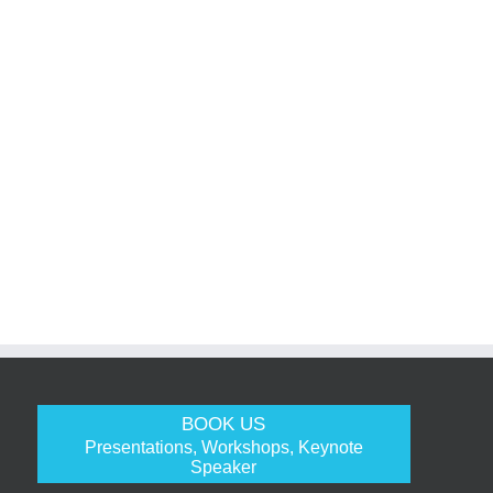
BOOK US
Presentations, Workshops, Keynote
Speaker