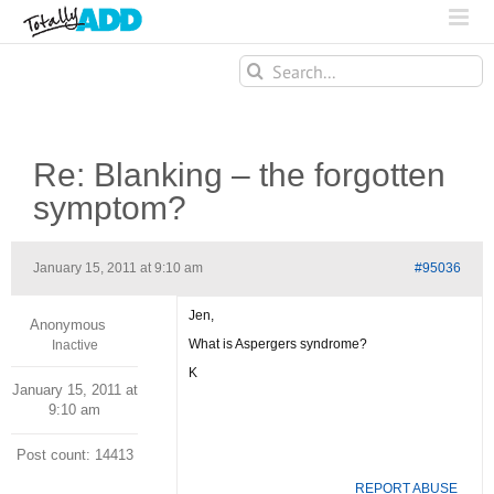
Search
for:
Re: Blanking – the forgotten
symptom?
January 15, 2011 at 9:10 am
#95036
Jen,
Anonymous
What is Aspergers syndrome?
Inactive
K
January 15, 2011 at
9:10 am
Post count: 14413
REPORT ABUSE