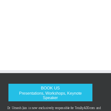
BOOK US
Presentations, Workshops, Keynote
Speaker
Dr. Umesh Jain is now exclusively responsible for TotallyADD.com and