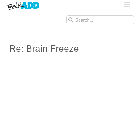
Search
for:
Re: Brain Freeze