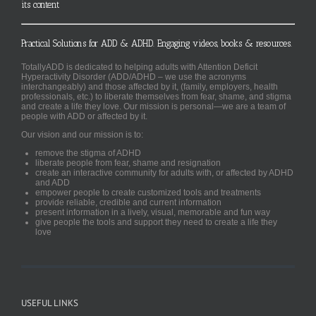
its content
Practical Solutions for ADD & ADHD. Engaging videos, books & resources.
TotallyADD is dedicated to helping adults with Attention Deficit
Hyperactivity Disorder (ADD/ADHD – we use the acronyms
interchangeably) and those affected by it, (family, employers, health
professionals, etc.) to liberate themselves from fear, shame, and stigma
and create a life they love. Our mission is personal—we are a team of
people with ADD or affected by it.
Our vision and our mission is to:
remove the stigma of ADHD
liberate people from fear, shame and resignation
create an interactive community for adults with, or affected by ADHD
and ADD
empower people to create customized tools and treatments
provide reliable, credible and current information
present information in a lively, visual, memorable and fun way
give people the tools and support they need to create a life they
love
USEFUL LINKS