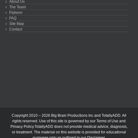
About Us
The Team
Patreon
FAQ
Site Map
Contact
Copyright 2010 – 2026 Big Brain Productions Inc and TotallyADD. All
rights reserved. Use of this site is governed by our
Terms of Use
and
Privacy Policy
.TotallyADD does not provide medical advice, diagnosis,
or treatment. The material on this website is provided for educational
purposes only as outlined in our
Disclaimer
.