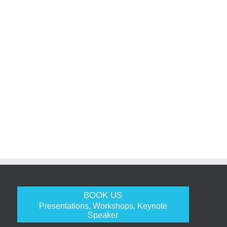
BOOK US
Presentations, Workshops, Keynote
Speaker