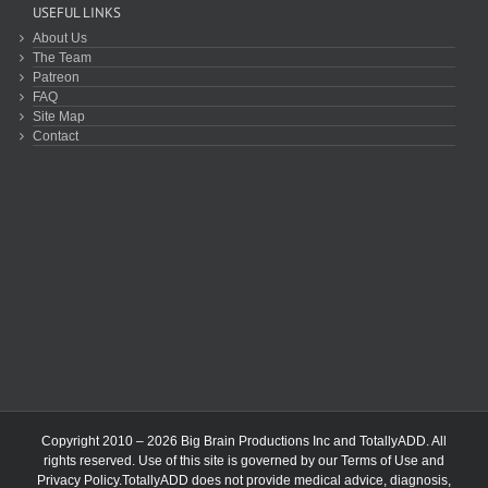
USEFUL LINKS
About Us
The Team
Patreon
FAQ
Site Map
Contact
Copyright 2010 – 2026 Big Brain Productions Inc and TotallyADD. All
rights reserved. Use of this site is governed by our
Terms of Use
and
Privacy Policy
.TotallyADD does not provide medical advice, diagnosis,