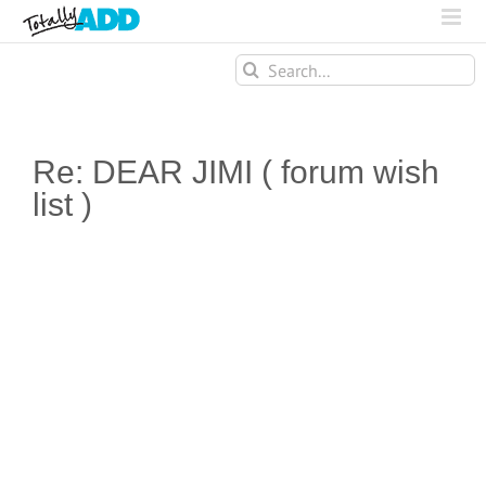
Search
for:
Re: DEAR JIMI ( forum wish
list )