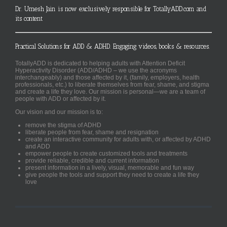
Dr. Umesh Jain is now exclusively responsible for TotallyADD.com and
its content
Practical Solutions for ADD & ADHD. Engaging videos, books & resources.
TotallyADD is dedicated to helping adults with Attention Deficit
Hyperactivity Disorder (ADD/ADHD – we use the acronyms
interchangeably) and those affected by it, (family, employers, health
professionals, etc.) to liberate themselves from fear, shame, and stigma
and create a life they love. Our mission is personal—we are a team of
people with ADD or affected by it.
Our vision and our mission is to:
remove the stigma of ADHD
liberate people from fear, shame and resignation
create an interactive community for adults with, or affected by ADHD
and ADD
empower people to create customized tools and treatments
provide reliable, credible and current information
present information in a lively, visual, memorable and fun way
give people the tools and support they need to create a life they
love