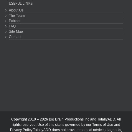
USEFUL LINKS
About Us
The Team
Patreon
FAQ
Site Map
Contact
Copyright 2010 – 2026 Big Brain Productions Inc and TotallyADD. All
rights reserved. Use of this site is governed by our
Terms of Use
and
Privacy Policy
.TotallyADD does not provide medical advice, diagnosis,