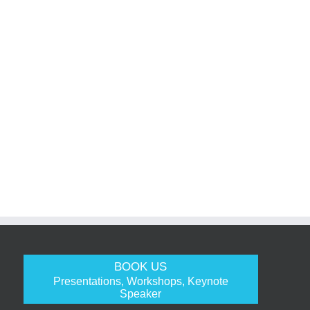
BOOK US
Presentations, Workshops, Keynote
Speaker