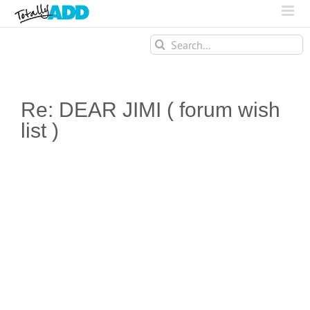
Search
for:
Re: DEAR JIMI ( forum wish
list )