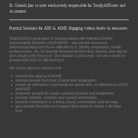
Dr. Umesh Jain is now exclusively responsible for TotallyADD.com and
its content
Practical Solutions for ADD & ADHD. Engaging videos, books & resources.
TotallyADD is dedicated to helping adults with Attention Deficit
Hyperactivity Disorder (ADD/ADHD – we use the acronyms
interchangeably) and those affected by it, (family, employers, health
professionals, etc.) to liberate themselves from fear, shame, and stigma
and create a life they love. Our mission is personal—we are a team of
people with ADD or affected by it.
Our vision and our mission is to:
remove the stigma of ADHD
liberate people from fear, shame and resignation
create an interactive community for adults with, or affected by ADHD
and ADD
empower people to create customized tools and treatments
provide reliable, credible and current information
present information in a lively, visual, memorable and fun way
give people the tools and support they need to create a life they
love