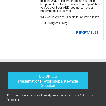
lose the ADD gift of hyper-focus. You get to
keep and CONTROL it. You’re more “you” than
you’ve ever been AND, you get to have a
happy home life as well.
Why would ANY of us settle for anything less?
… But I digress. <vbg>
REPORT ABUSE
BOOK US
Presentations, Workshops, Keynote
Speaker
Dr. Umesh Jain is now exclusively responsible for TotallyADD.com and
its content