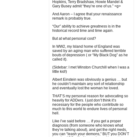
Hopkins, Terry Bradshaw, Howie Mandel &
Gary Busey admit “they’re one of us.” <g>
And Aaron – I agree that your renaissance
remark is probably true.
“Our” ability to achieve greatness is in the
historical record time and time again.
But at what personal cost?
In WW2, my Island home of England was
saved by an aging man who suffered terrible
bouts of depression ( or “My Black Dog” as he
called it).
(Sidebar: I met Winston Churchill when I was a
little kid!)
Albert Einstein was obviously a genius … but
he couldn’t maintain any sort of relationship
and eventually lost the woman he loved.
THAT’S my personal reason for advocating so
heavily for ADDers. I just don’t think it’s
necessary for the people who contribute so
much to this world to endure lives of personal
hell.
Like I’ve said before … if you get a proper
diagnosis (from someone who knows what
they’re talking about), and get the right meds,
you can “leash your demons,” BUT you DON’T