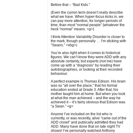
Before that – “Bad Kids.”
(Even the curren term doesn’t really describe
what we have. When hyper-focus kicks in, we
can pay more attention, for longer periods of
time, than most “normal people” {whatever the
heck “normal” means. <g>}
I think Attention Variability Disorder is closer to
the mark, though personally … I’m sticking with
“Swans.” <vbg>)
You’re also right when it comes to historical
figures. We can’t know they were ADD with any
absolute certainty, but experts (not me) have
come up with a “diagnosis” by reading their
autobiographies, or looking at their recorded
behaviour.
A perfect example is Thomas Edison. His brain
was so “all over the place,” that his formal
education ended at Grade 3. After that, his
mother taught him at home. But when you look
at what the man achieved – and the way he
achieved it – it’s fairly obvious that Edison was
“a Swan.” <g>
Anyone I’ve included on the list who is
currently, or was recently, alive “came out of the
ADD closet” and publically admitted they had
ADD. Many have done that on late night TV
shows! I’ve personally watched Anthony