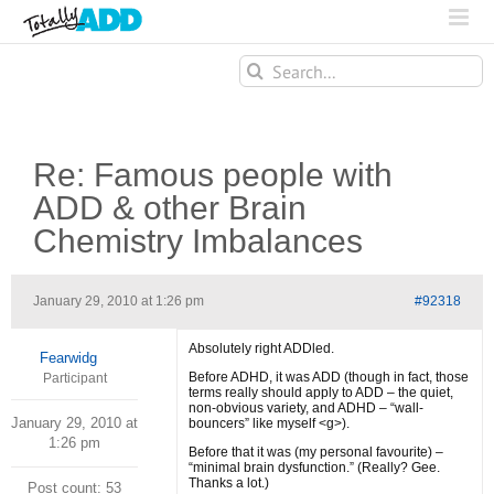
Search
for:
Re: Famous people with
ADD & other Brain
Chemistry Imbalances
January 29, 2010 at 1:26 pm
#92318
Absolutely right ADDled.
Fearwidg
Before ADHD, it was ADD (though in fact, those
Participant
terms really should apply to ADD – the quiet,
non-obvious variety, and ADHD – “wall-
January 29, 2010 at
bouncers” like myself <g>).
1:26 pm
Before that it was (my personal favourite) –
“minimal brain dysfunction.” (Really? Gee.
Thanks a lot.)
Post count: 53