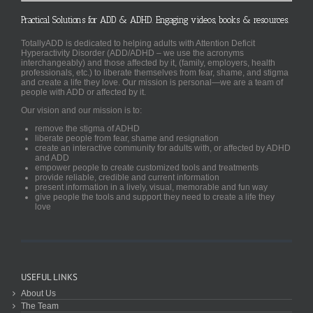
Practical Solutions for ADD & ADHD. Engaging videos, books & resources.
TotallyADD is dedicated to helping adults with Attention Deficit
Hyperactivity Disorder (ADD/ADHD – we use the acronyms
interchangeably) and those affected by it, (family, employers, health
professionals, etc.) to liberate themselves from fear, shame, and stigma
and create a life they love. Our mission is personal—we are a team of
people with ADD or affected by it.
Our vision and our mission is to:
remove the stigma of ADHD
liberate people from fear, shame and resignation
create an interactive community for adults with, or affected by ADHD
and ADD
empower people to create customized tools and treatments
provide reliable, credible and current information
present information in a lively, visual, memorable and fun way
give people the tools and support they need to create a life they
love
USEFUL LINKS
About Us
The Team