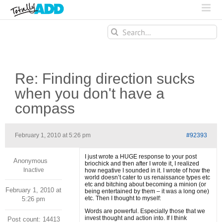
Search
for:
Re: Finding direction sucks
when you don't have a
compass
February 1, 2010 at 5:26 pm
#92393
I just wrote a HUGE response to your post
Anonymous
briochick and then after I wrote it, I realized
Inactive
how negative I sounded in it. I wrote of how the
world doesn’t cater to us renaissance types etc
etc and bitching about becoming a minion (or
February 1, 2010 at
being entertained by them – it was a long one)
etc. Then I thought to myself:
5:26 pm
Words are powerful. Especially those that we
invest thought and action into. If I think
Post count: 14413