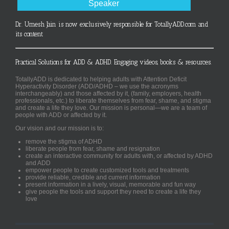
Speaker
Dr. Umesh Jain is now exclusively responsible for TotallyADD.com and
its content
Practical Solutions for ADD & ADHD. Engaging videos, books & resources.
TotallyADD is dedicated to helping adults with Attention Deficit
Hyperactivity Disorder (ADD/ADHD – we use the acronyms
interchangeably) and those affected by it, (family, employers, health
professionals, etc.) to liberate themselves from fear, shame, and stigma
and create a life they love. Our mission is personal—we are a team of
people with ADD or affected by it.
Our vision and our mission is to:
remove the stigma of ADHD
liberate people from fear, shame and resignation
create an interactive community for adults with, or affected by ADHD
and ADD
empower people to create customized tools and treatments
provide reliable, credible and current information
present information in a lively, visual, memorable and fun way
give people the tools and support they need to create a life they
love