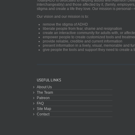
TotallyADD is dedicated to helping adults with Attention De
interchangeably) and those affected by it, (family, employers
stigma and create a life they love. Our mission is personal—
Our vision and our mission is to:
remove the stigma of ADHD
liberate people from fear, shame and resignation
create an interactive community for adults with, or aff
empower people to create customized tools and treatme
provide reliable, credible and current information
present information in a lively, visual, memorable and f
give people the tools and support they need to create a li
USEFUL LINKS
About Us
The Team
Patreon
FAQ
Site Map
Contact