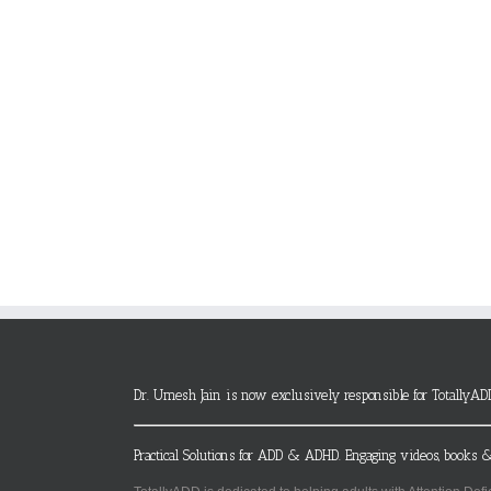
Dr. Umesh Jain is now exclusively responsible for TotallyAD
Practical Solutions for ADD & ADHD. Engaging videos, books &