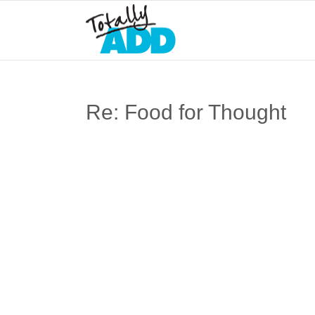
Re: Food for Thought