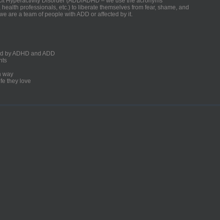
ficit Hyperactivity Disorder (ADD/ADHD – we use the acronyms
, health professionals, etc.) to liberate themselves from fear, shame, and
we are a team of people with ADD or affected by it.
ected by ADHD and ADD
nts
un way
fe they love