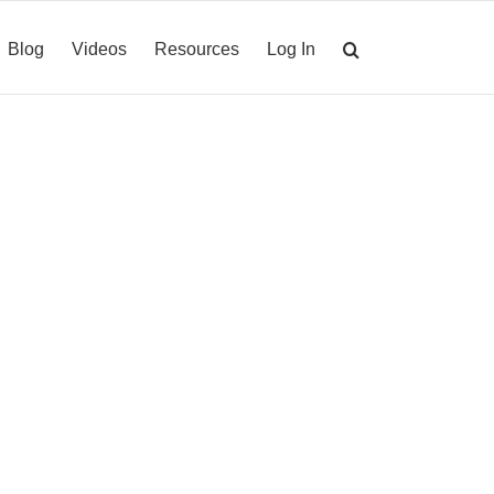
Blog
Videos
Resources
Log In