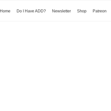
Home
Do I Have ADD?
Newsletter
Shop
Patreon