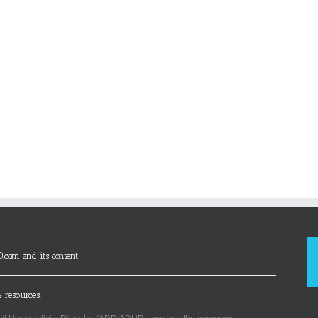
D.com and its content
 resources.