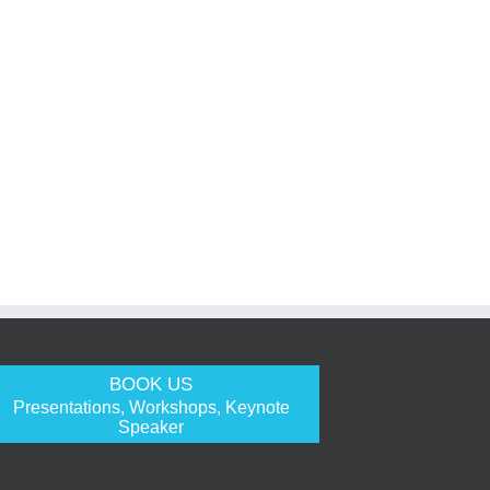
BOOK US
Presentations, Workshops, Keynote
Speaker