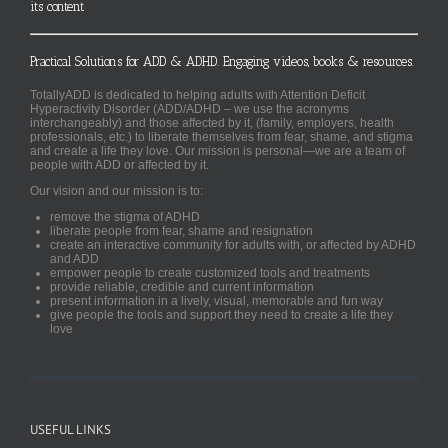
its content
Practical Solutions for ADD & ADHD. Engaging videos, books & resources.
TotallyADD is dedicated to helping adults with Attention Deficit
Hyperactivity Disorder (ADD/ADHD – we use the acronyms
interchangeably) and those affected by it, (family, employers, health
professionals, etc.) to liberate themselves from fear, shame, and stigma
and create a life they love. Our mission is personal—we are a team of
people with ADD or affected by it.
Our vision and our mission is to:
remove the stigma of ADHD
liberate people from fear, shame and resignation
create an interactive community for adults with, or affected by ADHD
and ADD
empower people to create customized tools and treatments
provide reliable, credible and current information
present information in a lively, visual, memorable and fun way
give people the tools and support they need to create a life they
love
USEFUL LINKS