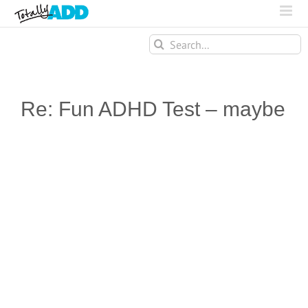
Search
for:
Re: Fun ADHD Test – maybe