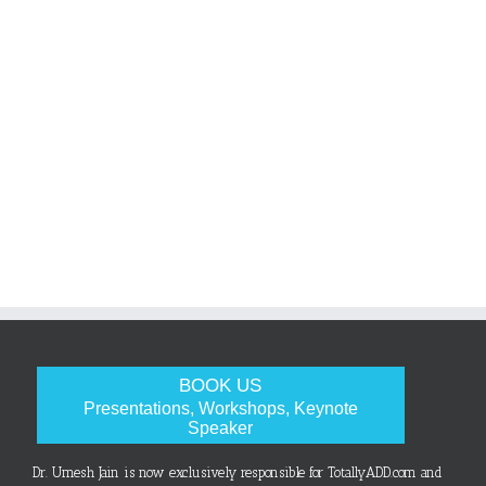
BOOK US
Presentations, Workshops, Keynote
Speaker
Dr. Umesh Jain is now exclusively responsible for TotallyADD.com and