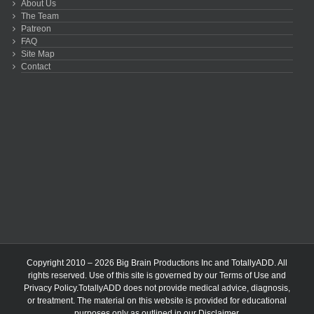
About Us
The Team
Patreon
FAQ
Site Map
Contact
Copyright 2010 – 2026 Big Brain Productions Inc and TotallyADD. All
rights reserved. Use of this site is governed by our
Terms of Use
and
Privacy Policy
.TotallyADD does not provide medical advice, diagnosis,
or treatment. The material on this website is provided for educational
purposes only as outlined in our
Disclaimer
.