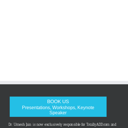
BOOK US
Presentations, Workshops, Keynote
Speaker
Dr. Umesh Jain is now exclusively responsible for TotallyADD.com and