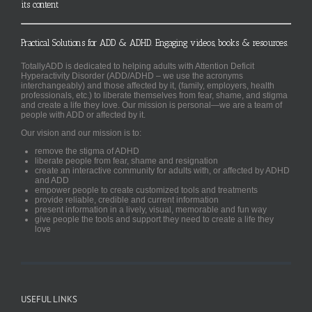
its content
Practical Solutions for ADD & ADHD. Engaging videos, books & resources.
TotallyADD is dedicated to helping adults with Attention Deficit
Hyperactivity Disorder (ADD/ADHD – we use the acronyms
interchangeably) and those affected by it, (family, employers, health
professionals, etc.) to liberate themselves from fear, shame, and stigma
and create a life they love. Our mission is personal—we are a team of
people with ADD or affected by it.
Our vision and our mission is to:
remove the stigma of ADHD
liberate people from fear, shame and resignation
create an interactive community for adults with, or affected by ADHD
and ADD
empower people to create customized tools and treatments
provide reliable, credible and current information
present information in a lively, visual, memorable and fun way
give people the tools and support they need to create a life they
love
USEFUL LINKS