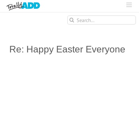
Search
for:
Re: Happy Easter Everyone