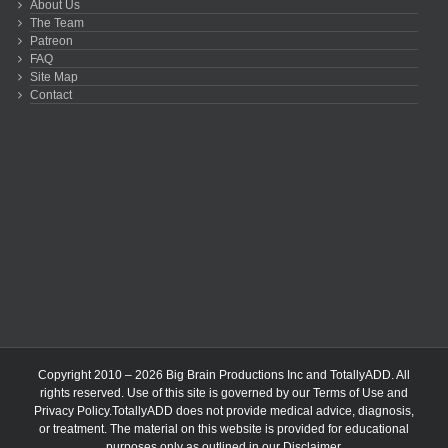
About Us
The Team
Patreon
FAQ
Site Map
Contact
Copyright 2010 – 2026 Big Brain Productions Inc and TotallyADD. All
rights reserved. Use of this site is governed by our
Terms of Use
and
Privacy Policy
.TotallyADD does not provide medical advice, diagnosis,
or treatment. The material on this website is provided for educational
purposes only as outlined in our
Disclaimer
.