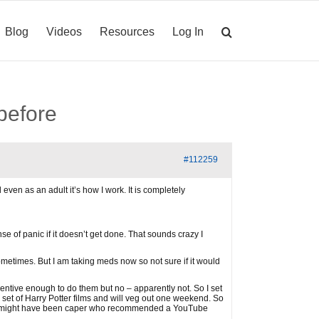
Blog
Videos
Resources
Log In
 before
#112259
even as an adult it’s how I work. It is completely
e of panic if it doesn’t get done. That sounds crazy I
sometimes. But I am taking meds now so not sure if it would
ncentive enough to do them but no – apparently not. So I set
 set of Harry Potter films and will veg out one weekend. So
nk it might have been caper who recommended a YouTube