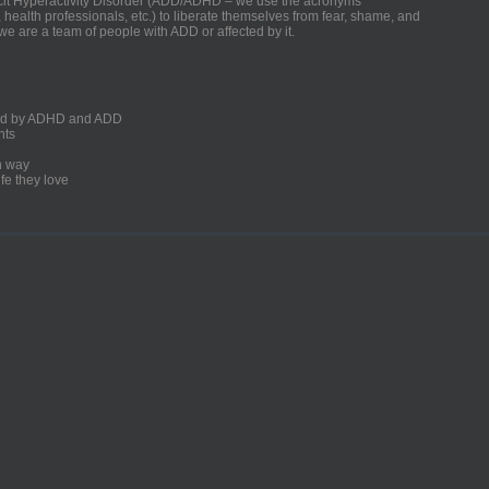
ficit Hyperactivity Disorder (ADD/ADHD – we use the acronyms
, health professionals, etc.) to liberate themselves from fear, shame, and
we are a team of people with ADD or affected by it.
ected by ADHD and ADD
nts
un way
fe they love