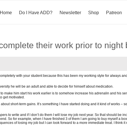
Home
Do I Have ADD?
Newsletter
Shop
Patreon
complete their work prior to night
 completely with your student because this has been my working style for always and 
ersity he will be an adult and able to decide for himself about medication.
to make him start his work earlier is to somehow increase his adrenalin and his sens
to get motivated.
 about short-term gains. It’s something I have started doing and it kind of works – 
ers to write and if I don’t do them I will lose my job next year. So that should be i
he end. So for example, when I have finished 3 of them I am going to buy myself a box
sequences of losing my job but I can look forward to a more immediate treat. I thi