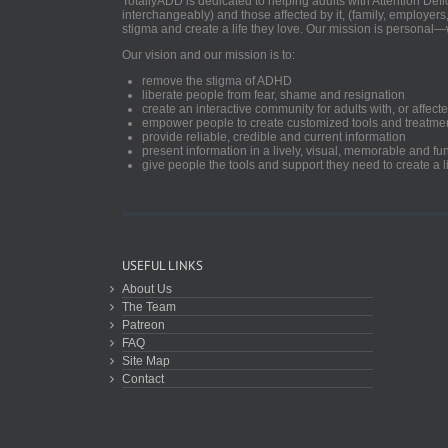
TotallyADD is dedicated to helping adults with Attention De
interchangeably) and those affected by it, (family, employers
stigma and create a life they love. Our mission is personal—
Our vision and our mission is to:
remove the stigma of ADHD
liberate people from fear, shame and resignation
create an interactive community for adults with, or aff
empower people to create customized tools and treatme
provide reliable, credible and current information
present information in a lively, visual, memorable and f
give people the tools and support they need to create a li
USEFUL LINKS
About Us
The Team
Patreon
FAQ
Site Map
Contact