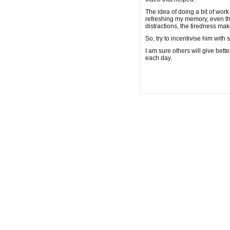
The idea of doing a bit of work 
refreshing my memory, even the n
distractions, the tiredness ma
So, try to incentivise him with 
I am sure others will give bet
each day.