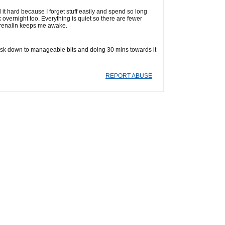
nd it hard because I forget stuff easily and spend so long
rk overnight too. Everything is quiet so there are fewer
adrenalin keeps me awake.
 task down to manageable bits and doing 30 mins towards it
REPORT ABUSE