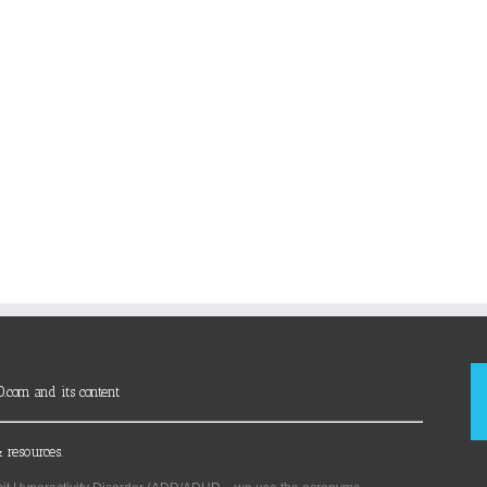
D.com and its content
 resources.