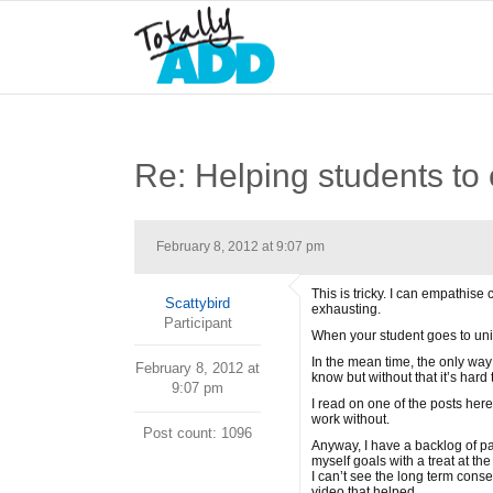
Re: Helping students to 
February 8, 2012 at 9:07 pm
This is tricky. I can empathise
Scattybird
exhausting.
Participant
When your student goes to univ
In the mean time, the only way 
February 8, 2012 at
know but without that it’s hard 
9:07 pm
I read on one of the posts here
work without.
Post count: 1096
Anyway, I have a backlog of pap
myself goals with a treat at t
I can’t see the long term con
video that helped.