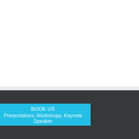
BOOK US
Presentations, Workshops, Keynote
Speaker