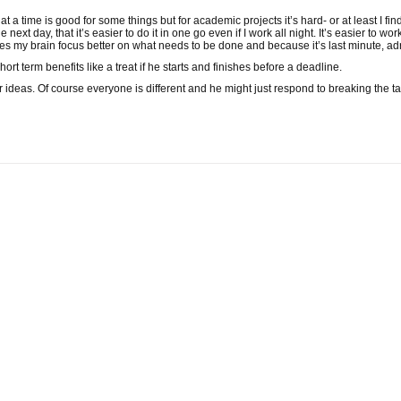
at a time is good for some things but for academic projects it’s hard- or at least I fi
ext day, that it’s easier to do it in one go even if I work all night. It’s easier to wo
kes my brain focus better on what needs to be done and because it’s last minute, 
short term benefits like a treat if he starts and finishes before a deadline.
ter ideas. Of course everyone is different and he might just respond to breaking the