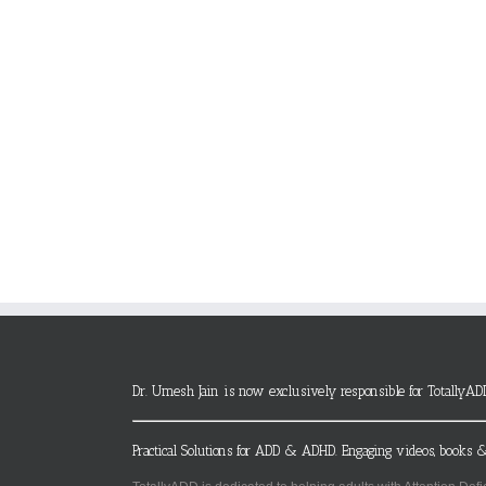
Dr. Umesh Jain is now exclusively responsible for TotallyAD
Practical Solutions for ADD & ADHD. Engaging videos, books &