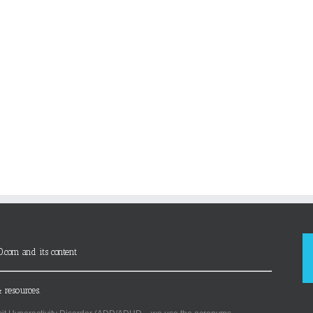
D.com and its content
 resources.