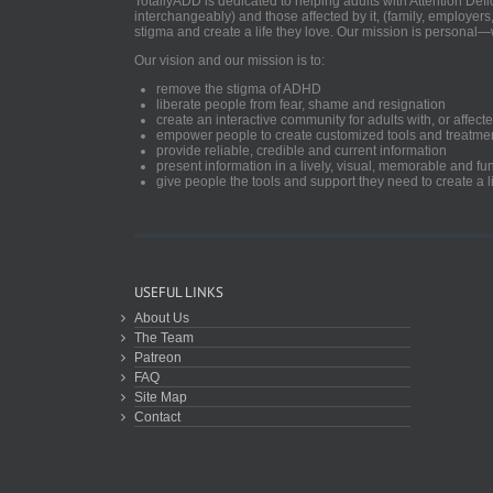
TotallyADD is dedicated to helping adults with Attention De
interchangeably) and those affected by it, (family, employers
stigma and create a life they love. Our mission is personal—
Our vision and our mission is to:
remove the stigma of ADHD
liberate people from fear, shame and resignation
create an interactive community for adults with, or aff
empower people to create customized tools and treatme
provide reliable, credible and current information
present information in a lively, visual, memorable and f
give people the tools and support they need to create a li
USEFUL LINKS
About Us
The Team
Patreon
FAQ
Site Map
Contact