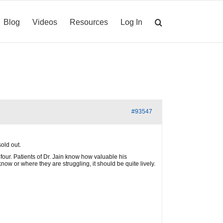
Blog
Videos
Resources
Log In
#93547
old out.
four. Patients of Dr. Jain know how valuable his
ow or where they are struggling, it should be quite lively.