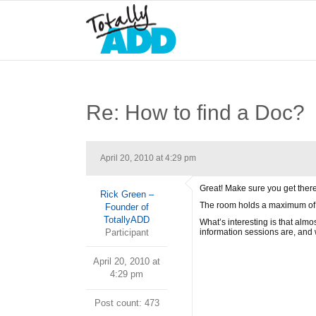
Re: How to find a Doc?
April 20, 2010 at 4:29 pm
Great! Make sure you get there
Rick Green –
The room holds a maximum of 80
Founder of
TotallyADD
What’s interesting is that alm
Participant
information sessions are, and 
April 20, 2010 at
4:29 pm
Post count: 473