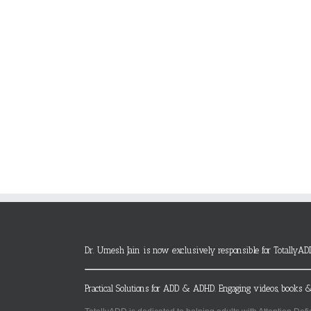
Dr. Umesh Jain is now exclusively responsible for TotallyAD
Practical Solutions for ADD & ADHD. Engaging videos, books &