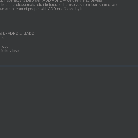
ficit Hyperactivity Disorder (ADD/ADHD – we use the acronyms
, health professionals, etc.) to liberate themselves from fear, shame, and
we are a team of people with ADD or affected by it.
ected by ADHD and ADD
nts
un way
fe they love