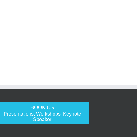
BOOK US
Presentations, Workshops, Keynote
Speaker