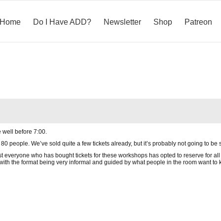
Home
Do I Have ADD?
Newsletter
Shop
Patreon
 well before 7:00.
 people. We’ve sold quite a few tickets already, but it’s probably not going to be s
ost everyone who has bought tickets for these workshops has opted to reserve for all 
with the format being very informal and guided by what people in the room want to kn