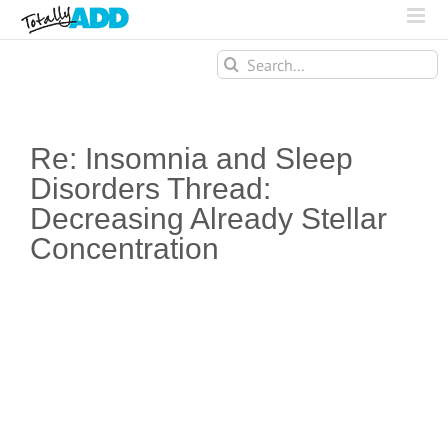
Search
for:
Re: Insomnia and Sleep
Disorders Thread:
Decreasing Already Stellar
Concentration