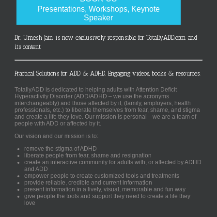
Presentations, Workshops, Keynote
Speaker
Dr. Umesh Jain is now exclusively responsible for TotallyADD.com and
its content
Practical Solutions for ADD & ADHD. Engaging videos, books & resources.
TotallyADD is dedicated to helping adults with Attention Deficit
Hyperactivity Disorder (ADD/ADHD – we use the acronyms
interchangeably) and those affected by it, (family, employers, health
professionals, etc.) to liberate themselves from fear, shame, and stigma
and create a life they love. Our mission is personal—we are a team of
people with ADD or affected by it.
Our vision and our mission is to:
remove the stigma of ADHD
liberate people from fear, shame and resignation
create an interactive community for adults with, or affected by ADHD
and ADD
empower people to create customized tools and treatments
provide reliable, credible and current information
present information in a lively, visual, memorable and fun way
give people the tools and support they need to create a life they
love