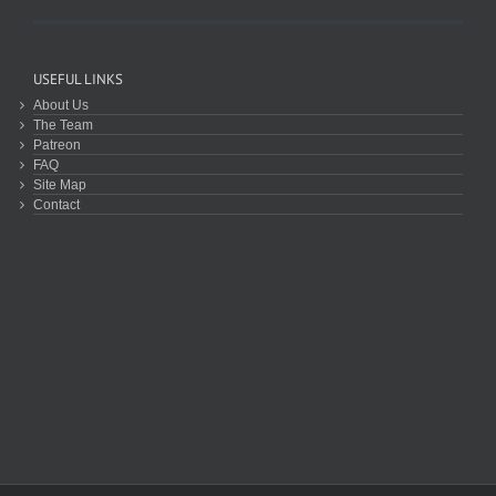
USEFUL LINKS
About Us
The Team
Patreon
FAQ
Site Map
Contact